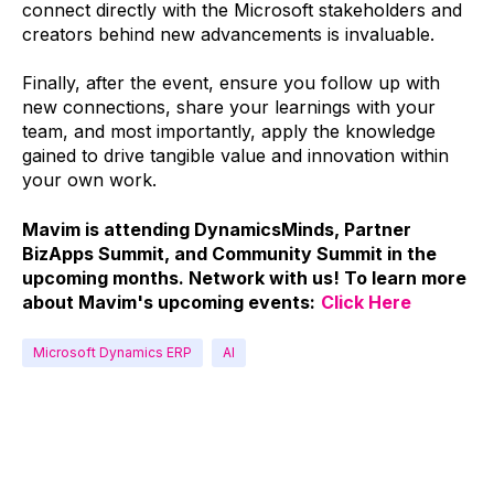
connect directly with the Microsoft stakeholders and
creators behind new advancements is invaluable.
Finally, after the event, ensure you follow up with
new connections, share your learnings with your
team, and most importantly, apply the knowledge
gained to drive tangible value and innovation within
your own work.
Mavim is attending DynamicsMinds, Partner
BizApps Summit, and Community Summit in the
upcoming months. Network with us! To learn more
about Mavim's upcoming events:
Click Here
Microsoft Dynamics ERP
AI