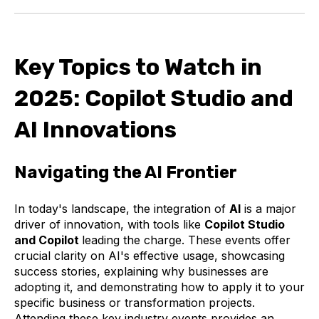
Key Topics to Watch in
2025: Copilot Studio and
AI Innovations
Navigating the AI Frontier
In today's landscape, the integration of
AI
is a major
driver of innovation, with tools like
Copilot Studio
and Copilot
leading the charge. These events offer
crucial clarity on AI's effective usage, showcasing
success stories, explaining why businesses are
adopting it, and demonstrating how to apply it to your
specific business or transformation projects.
Attending these key industry events provides an