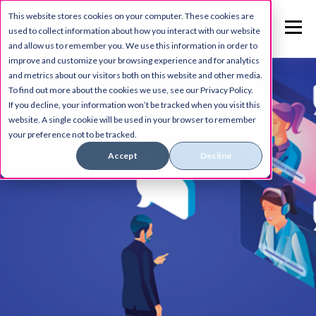
This website stores cookies on your computer. These cookies are
used to collect information about how you interact with our website
and allow us to remember you. We use this information in order to
improve and customize your browsing experience and for analytics
and metrics about our visitors both on this website and other media.
To find out more about the cookies we use, see our Privacy Policy.
If you decline, your information won’t be tracked when you visit this
website. A single cookie will be used in your browser to remember
your preference not to be tracked.
Accept
Decline