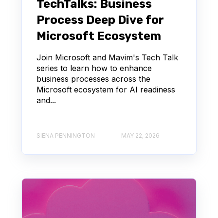
TechTalks: Business
Process Deep Dive for
Microsoft Ecosystem
Join Microsoft and Mavim's Tech Talk
series to learn how to enhance
business processes across the
Microsoft ecosystem for AI readiness
and...
SIENA PENNINGTON
MAY 22, 2026