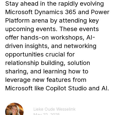
Stay ahead in the rapidly evolving
Microsoft Dynamics 365 and Power
Platform arena by attending key
upcoming events. These events
offer hands-on workshops, AI-
driven insights, and networking
opportunities crucial for
relationship building, solution
sharing, and learning how to
leverage new features from
Microsoft like Copilot Studio and AI.
Lieke Oude Wesselink
May 22, 2025