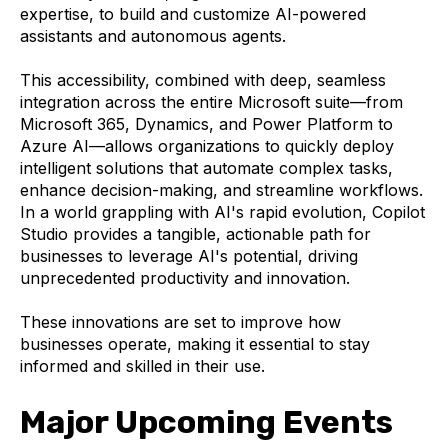
expertise, to build and customize AI-powered
assistants and autonomous agents.
This accessibility, combined with deep, seamless
integration across the entire Microsoft suite—from
Microsoft 365, Dynamics, and Power Platform to
Azure AI—allows organizations to quickly deploy
intelligent solutions that automate complex tasks,
enhance decision-making, and streamline workflows.
In a world grappling with AI's rapid evolution, Copilot
Studio provides a tangible, actionable path for
businesses to leverage AI's potential, driving
unprecedented productivity and innovation.
These innovations are set to improve how
businesses operate, making it essential to stay
informed and skilled in their use.
Major Upcoming Events