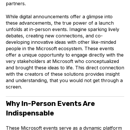
partners.
While digital announcements offer a glimpse into
these advancements, the true power of a launch
unfolds at in-person events. Imagine sparking lively
debates, creating new connections, and co-
developing innovative ideas with other like-minded
people in the Microsoft ecosystem. These events
offer a unique opportunity to engage directly with the
very stakeholders at Microsoft who conceptualized
and brought these ideas to life. This direct connection
with the creators of these solutions provides insight
and understanding, that you would not get through a
screen.
Why In-Person Events Are
Indispensable
These Microsoft events serve as a dynamic platform