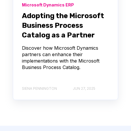
Microsoft Dynamics ERP
Adopting the Microsoft
Business Process
Catalog as a Partner
Discover how Microsoft Dynamics
partners can enhance their
implementations with the Microsoft
Business Process Catalog.
SIENA PENNINGTON
JUN 27, 2025