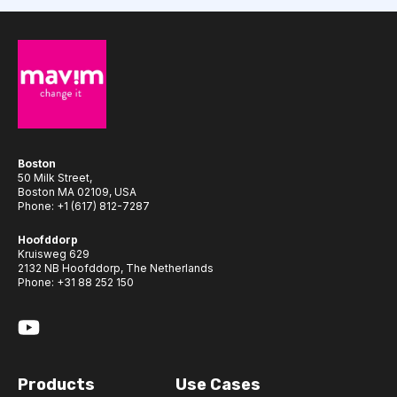
Boston
50 Milk Street,
Boston MA 02109, USA
Phone:
+1 (617) 812-7287
Hoofddorp
Kruisweg 629
2132 NB Hoofddorp, The Netherlands
Phone:
+31 88 252 150
Products
Use Cases