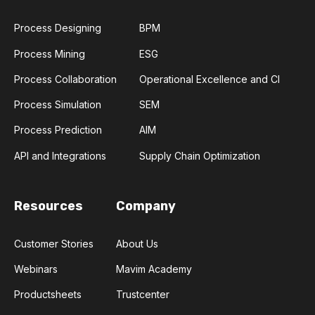
Process Designing
BPM
Process Mining
ESG
Process Collaboration
Operational Excellence and CI
Process Simulation
SEM
Process Prediction
AIM
API and Integrations
Supply Chain Optimization
Resources
Company
Customer Stories
About Us
Webinars
Mavim Academy
Productsheets
Trustcenter