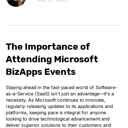
The Importance of
Attending Microsoft
BizApps Events
Staying ahead in the fast-paced world of Software-
as-a-Service (SaaS) isn't just an advantage—it's a
necessity. As Microsoft continues to innovate,
regularly releasing updates to its applications and
platforms, keeping pace is integral for anyone
looking to drive technological advancement and
deliver superior solutions to their customers and