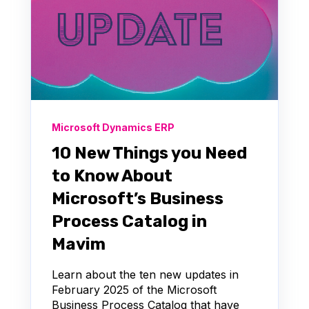
Microsoft Dynamics ERP
10 New Things you Need
to Know About
Microsoft’s Business
Process Catalog in
Mavim
Learn about the ten new updates in
February 2025 of the Microsoft
Business Process Catalog that have