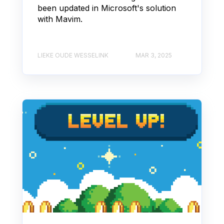
been updated in Microsoft's solution
with Mavim.
LIEKE OUDE WESSELINK
MAR 3, 2025