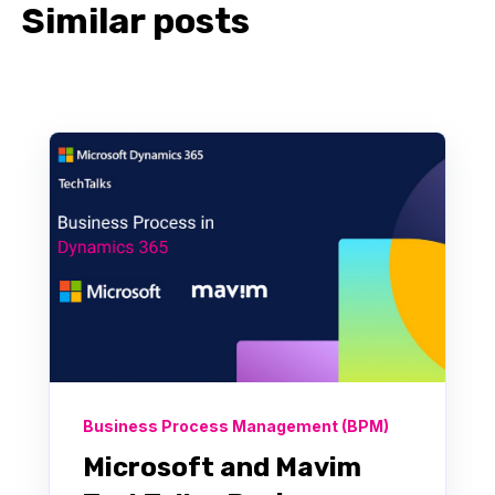
Similar posts
Business Process Management (BPM)
Microsoft and Mavim