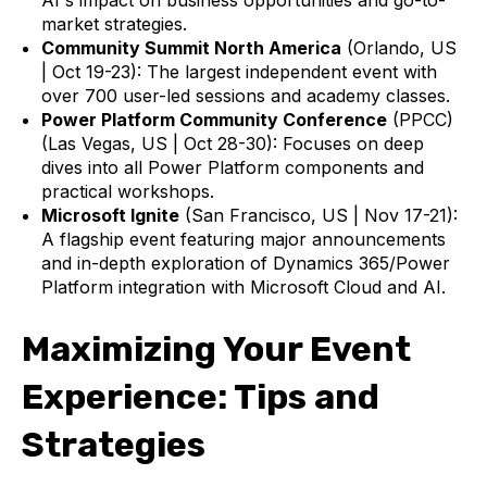
market strategies.
Community Summit North America
(Orlando, US
| Oct 19-23): The largest independent event with
over 700 user-led sessions and academy classes.
Power Platform Community Conference
(PPCC)
(Las Vegas, US | Oct 28-30): Focuses on deep
dives into all Power Platform components and
practical workshops.
Microsoft Ignite
(San Francisco, US | Nov 17-21):
A flagship event featuring major announcements
and in-depth exploration of Dynamics 365/Power
Platform integration with Microsoft Cloud and AI.
Maximizing Your Event
Experience: Tips and
Strategies