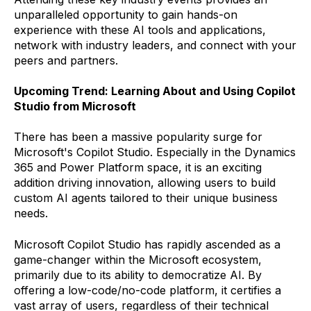
unparalleled opportunity to gain hands-on
experience with these AI tools and applications,
network with industry leaders, and connect with your
peers and partners.
Upcoming Trend: Learning About and Using Copilot
Studio from Microsoft
There has been a massive popularity surge for
Microsoft's Copilot Studio. Especially in the Dynamics
365 and Power Platform space, it is an exciting
addition driving innovation, allowing users to build
custom AI agents tailored to their unique business
needs.
Microsoft Copilot Studio has rapidly ascended as a
game-changer within the Microsoft ecosystem,
primarily due to its ability to democratize AI. By
offering a low-code/no-code platform, it certifies a
vast array of users, regardless of their technical