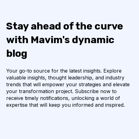
Stay ahead of the curve
with Mavim's dynamic
blog
Your go-to source for the latest insights. Explore
valuable insights, thought leadership, and industry
trends that will empower your strategies and elevate
your transformation project. Subscribe now to
receive timely notifications, unlocking a world of
expertise that will keep you informed and inspired.