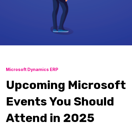
Microsoft Dynamics ERP
Upcoming Microsoft
Events You Should
Attend in 2025