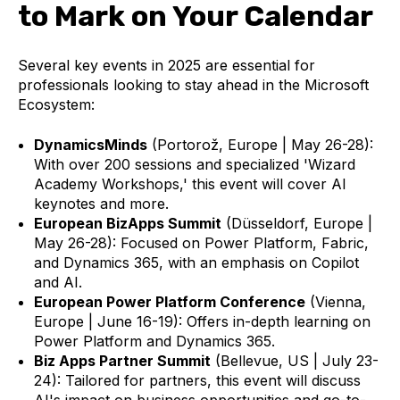
to Mark on Your Calendar
Several key events in 2025 are essential for
professionals looking to stay ahead in the Microsoft
Ecosystem:
DynamicsMinds
(Portorož, Europe | May 26-28):
With over 200 sessions and specialized 'Wizard
Academy Workshops,' this event will cover AI
keynotes and more.
European BizApps Summit
(Düsseldorf, Europe |
May 26-28): Focused on Power Platform, Fabric,
and Dynamics 365, with an emphasis on Copilot
and AI.
European Power Platform Conference
(Vienna,
Europe | June 16-19): Offers in-depth learning on
Power Platform and Dynamics 365.
Biz Apps Partner Summit
(Bellevue, US | July 23-
24): Tailored for partners, this event will discuss
AI's impact on business opportunities and go-to-