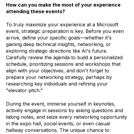
How can you make the most of your experience
attending these events?
To truly maximize your experience at a Microsoft
event, strategic preparation is key. Before you even
arrive, define your specific goals—whether it's
gaining deep technical insights, networking, or
exploring strategic directions like AI's future.
Carefully review the agenda to build a personalized
schedule, prioritizing sessions and workshops that
align with your objectives, and don't forget to
prepare your networking strategy, perhaps by
researching key individuals and refining your
"elevator pitch."
During the event, immerse yourself in keynotes,
actively engage in sessions by asking questions and
taking notes, and seize every networking opportunity
in the expo hall, social events, or even casual
hallway conversations. The unique chance to