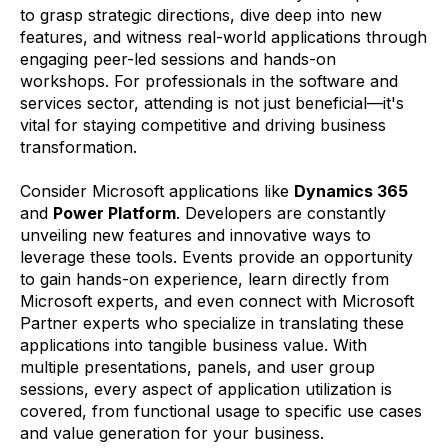
to grasp strategic directions, dive deep into new
features, and witness real-world applications through
engaging peer-led sessions and hands-on
workshops. For professionals in the software and
services sector, attending is not just beneficial—it's
vital for staying competitive and driving business
transformation.
Consider Microsoft applications like
Dynamics 365
and
Power Platform
. Developers are constantly
unveiling new features and innovative ways to
leverage these tools. Events provide an opportunity
to gain hands-on experience, learn directly from
Microsoft experts, and even connect with Microsoft
Partner experts who specialize in translating these
applications into tangible business value. With
multiple presentations, panels, and user group
sessions, every aspect of application utilization is
covered, from functional usage to specific use cases
and value generation for your business.