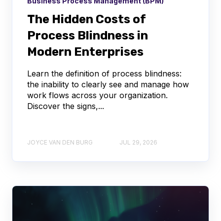
Business Process Management (BPM)
The Hidden Costs of
Process Blindness in
Modern Enterprises
Learn the definition of process blindness:
the inability to clearly see and manage how
work flows across your organization.
Discover the signs,...
JOYCE VAN DEN BURG
JUL 29, 2026