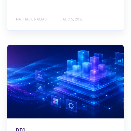
NATHALIE RAMAS
AUG 5, 2026
DTO