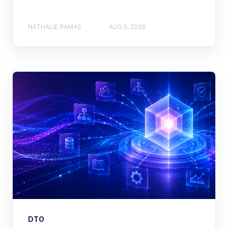
NATHALIE RAMAS
AUG 5, 2026
DTO