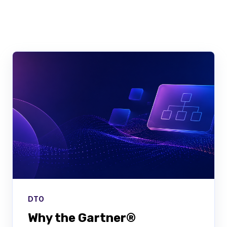
There are no suggestions because the searc
DTO
Why the Gartner®