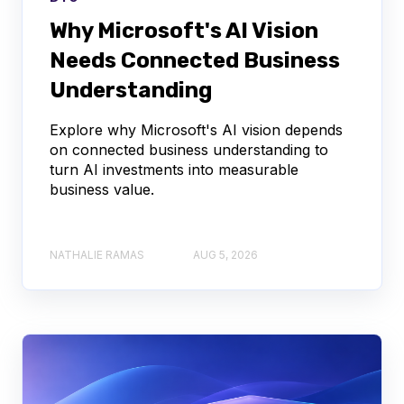
Why Microsoft's AI Vision
Needs Connected Business
Understanding
Explore why Microsoft's AI vision depends
on connected business understanding to
turn AI investments into measurable
business value.
NATHALIE RAMAS
AUG 5, 2026