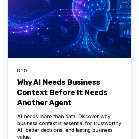
DTO
Why AI Needs Business
Context Before It Needs
Another Agent
AI needs more than data. Discover why
business context is essential for trustworthy
AI, better decisions, and lasting business
value.