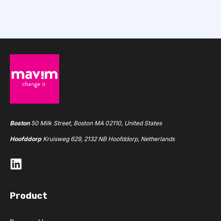
Boston
50 Milk Street, Boston MA 02110, United States
Hoofddorp
Kruisweg 629, 2132 NB Hoofddorp, Netherlands
Product