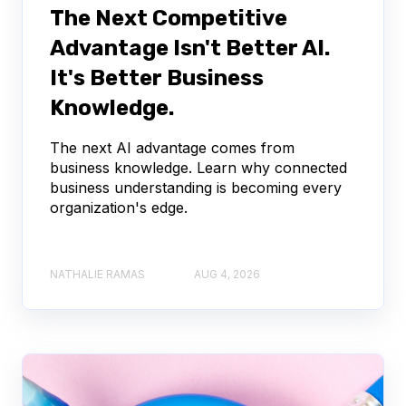
The Next Competitive
Advantage Isn't Better AI.
It's Better Business
Knowledge.
The next AI advantage comes from
business knowledge. Learn why connected
business understanding is becoming every
organization's edge.
NATHALIE RAMAS
AUG 4, 2026