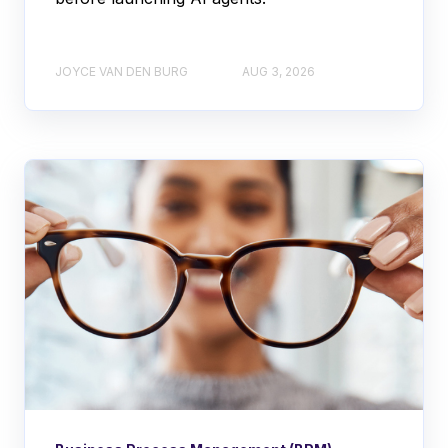
JOYCE VAN DEN BURG
AUG 3, 2026