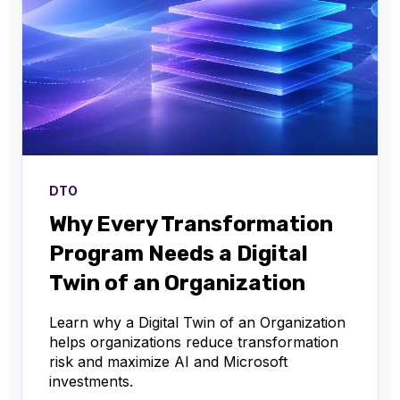
DTO
Why Every Transformation
Program Needs a Digital
Twin of an Organization
Learn why a Digital Twin of an Organization
helps organizations reduce transformation
risk and maximize AI and Microsoft
investments.