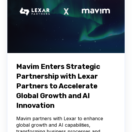
Mavim Enters Strategic
Partnership with Lexar
Partners to Accelerate
Global Growth and AI
Innovation
Mavim partners with Lexar to enhance
global growth and AI capabilities,
transforming business processes and