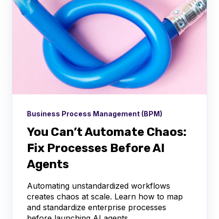
Business Process Management (BPM)
You Can’t Automate Chaos:
Fix Processes Before AI
Agents
Automating unstandardized workflows
creates chaos at scale. Learn how to map
and standardize enterprise processes
before launching AI agents.