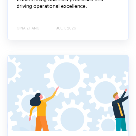
driving operational excellence.
GINA ZHANG
JUL 1, 2026