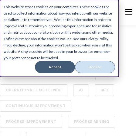
This website stores cookies on your computer. These cookies are
used to collect information about how you interact with our website
and allow us to remember you. We use this information in order to
improve and customize your browsing experience and for analytics
and metrics about our visitors both on this website and other media.
To find out more about the cookies we use, see our Privacy Policy.
ALL
DIGITAL TRANSFORMATION
If you decline, your information won’t be tracked when you visit this
website. A single cookie will be used in your browser to remember
your preference not to be tracked.
MICROSOFT DYNAMICS ERP
Accept
Decline
BUSINESS PROCESS MANAGEMENT (BPM)
OPERATIONAL EXCELLENCE
AI
BPC
CONTINUOUS IMPROVEMENT
PROCESS IMPROVEMENT
PROCESS MINING