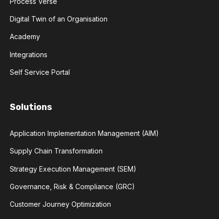
Process Verse
Digital Twin of an Organisation
Academy
Integrations
Self Service Portal
Solutions
Application Implementation Management (AIM)
Supply Chain Transformation
Strategy Execution Management (SEM)
Governance, Risk & Compliance (GRC)
Customer Journey Optimization