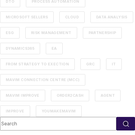
DTO
PROCESS AUTOMATION
MICROSOFT SELLERS
CLOUD
DATA ANALYSIS
ESG
RISK MANAGEMENT
PARTNERSHIP
DYNAMICS365
EA
FROM STRATEGY TO EXECTION
GRC
IT
MAVIM CONNECTION CENTRE (MCC)
MAVIM IMPROVE
ORDER2CASH
AGENT
IMPROVE
YOUMAKEMAVIM
This is a search field with an auto-suggest feature attached.