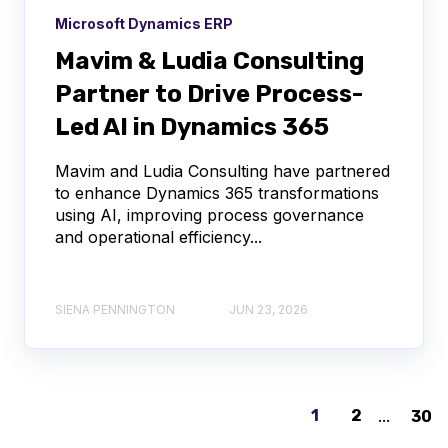
Microsoft Dynamics ERP
Mavim & Ludia Consulting
Partner to Drive Process-
Led AI in Dynamics 365
Mavim and Ludia Consulting have partnered
to enhance Dynamics 365 transformations
using AI, improving process governance
and operational efficiency...
SIENA PENNINGTON
JUN 23, 2026
1
2
...
30