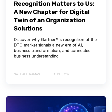
Recognition Matters to Us:
A New Chapter for Digital
Twin of an Organization
Solutions
Discover why Gartner®'s recognition of the
DTO market signals a new era of AI,
business transformation, and connected
business understanding.
NATHALIE RAMAS
AUG 5, 2026