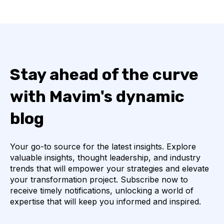
Stay ahead of the curve
with Mavim's dynamic
blog
Your go-to source for the latest insights. Explore
valuable insights, thought leadership, and industry
trends that will empower your strategies and elevate
your transformation project. Subscribe now to
receive timely notifications, unlocking a world of
expertise that will keep you informed and inspired.