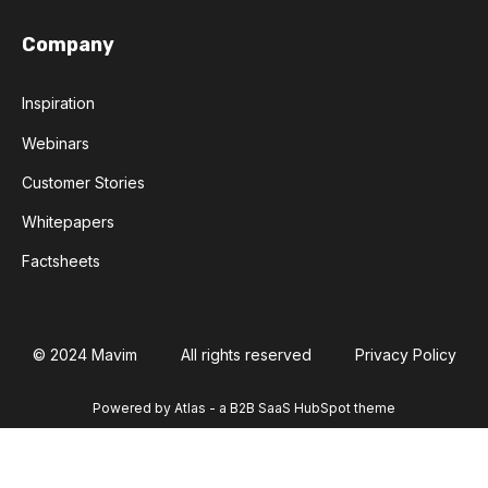
Company
Inspiration
Webinars
Customer Stories
Whitepapers
Factsheets
© 2024 Mavim
All rights reserved
Privacy Policy
Powered by Atlas - a B2B SaaS HubSpot theme