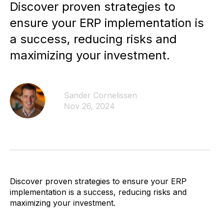
Discover proven strategies to
ensure your ERP implementation is
a success, reducing risks and
maximizing your investment.
Sander Cornelissen
Nov 26, 2024
Discover proven strategies to ensure your ERP
implementation is a success, reducing risks and
maximizing your investment.