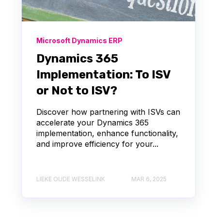
Microsoft Dynamics ERP
Dynamics 365
Implementation: To ISV
or Not to ISV?
Discover how partnering with ISVs can
accelerate your Dynamics 365
implementation, enhance functionality,
and improve efficiency for your...
LIEKE OUDE WESSELINK
MAR 6, 2025