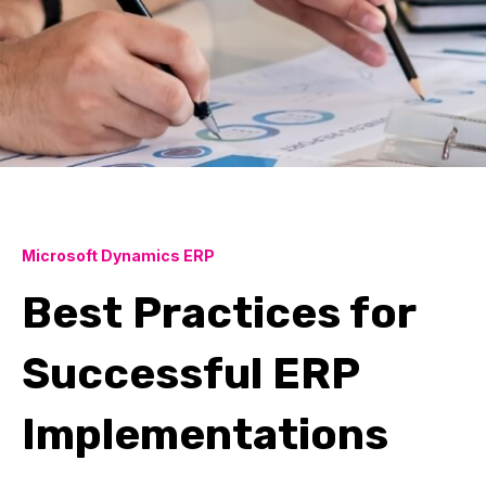
Microsoft Dynamics ERP
Best Practices for
Successful ERP
Implementations