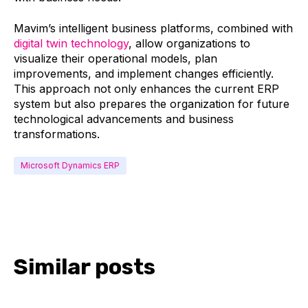
Mavim’s intelligent business platforms, combined with
digital twin technology
, allow organizations to
visualize their operational models, plan
improvements, and implement changes efficiently.
This approach not only enhances the current ERP
system but also prepares the organization for future
technological advancements and business
transformations.
Microsoft Dynamics ERP
Similar posts