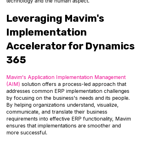
technology and the human aspect.
Leveraging Mavim's
Implementation
Accelerator for Dynamics
365
Mavim's Application Implementation Management
(AIM)
solution offers a process-led approach that
addresses common ERP implementation challenges
by focusing on the business's needs and its people.
By helping organizations understand, visualize,
communicate, and translate their business
requirements into effective ERP functionality, Mavim
ensures that implementations are smoother and
more successful.