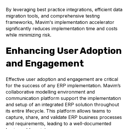
By leveraging best practice integrations, efficient data
migration tools, and comprehensive testing
frameworks, Mavim's implementation accelerator
significantly reduces implementation time and costs
while minimizing risk.
Enhancing User Adoption
and Engagement
Effective user adoption and engagement are critical
for the success of any ERP implementation. Mavim’s
collaborative modelling environment and
communication platform support the implementation
and setup of an integrated ERP solution throughout
its entire lifecycle. This platform allows teams to
capture, share, and validate ERP business processes
and requirements, leading to a well-documented