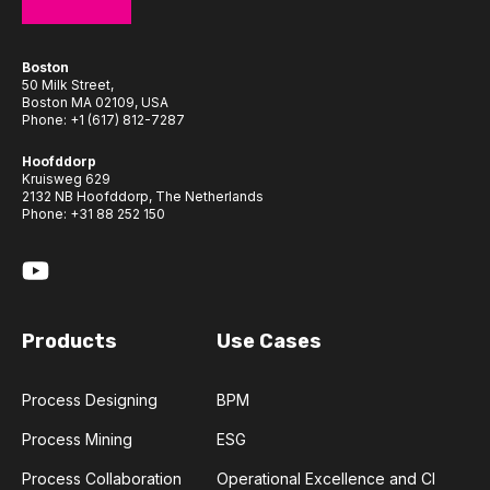
Boston
50 Milk Street,
Boston MA 02109, USA
Phone:
+1 (617) 812-7287
Hoofddorp
Kruisweg 629
2132 NB Hoofddorp, The Netherlands
Phone:
+31 88 252 150
Products
Use Cases
Process Designing
BPM
Process Mining
ESG
Process Collaboration
Operational Excellence and CI