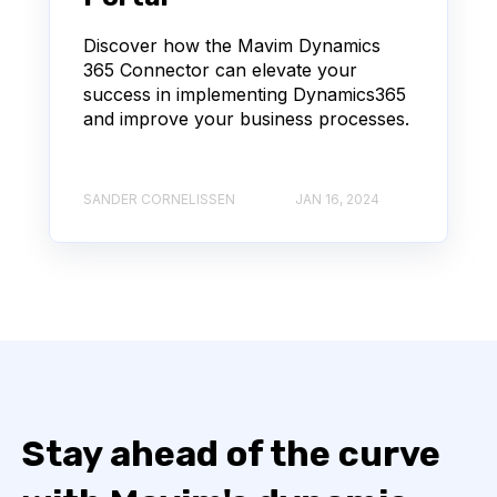
Discover how the Mavim Dynamics
365 Connector can elevate your
success in implementing Dynamics365
and improve your business processes.
SANDER CORNELISSEN
JAN 16, 2024
Stay ahead of the curve