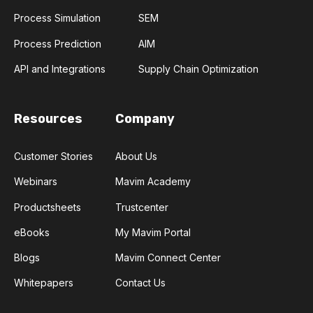
Process Simulation
SEM
Process Prediction
AIM
API and Integrations
Supply Chain Optimization
Resources
Company
Customer Stories
About Us
Webinars
Mavim Academy
Productsheets
Trustcenter
eBooks
My Mavim Portal
Blogs
Mavim Connect Center
Whitepapers
Contact Us