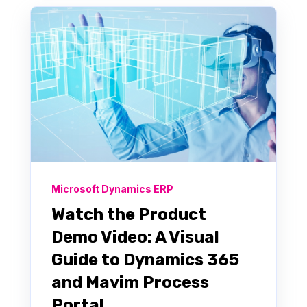
Microsoft Dynamics ERP
Watch the Product
Demo Video: A Visual
Guide to Dynamics 365
and Mavim Process
Portal