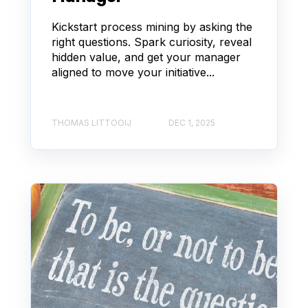
Kickstart process mining by asking the
right questions. Spark curiosity, reveal
hidden value, and get your manager
aligned to move your initiative...
THOMAS LITTOOIJ
DEC 1, 2025