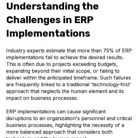
Understanding the
Challenges in ERP
Implementations
Industry experts estimate that more than 75% of ERP
implementations fail to achieve the desired results.
This is often due to projects exceeding budgets,
expanding beyond their initial scope, or failing to
deliver within the anticipated timeframe. Such failures
are frequently linked to a traditional 'technology-first'
approach that neglects the human element and its
impact on business processes.
ERP implementations can cause significant
disruptions to an organization's personnel and critical
business processes, highlighting the necessity of a
more balanced approach that considers both