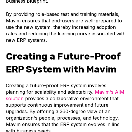
business blueprint.
By providing role-based test and training materials,
Mavim ensures that end-users are well-prepared to
use the new system, thereby increasing adoption
rates and reducing the learning curve associated with
new ERP systems.
Creating a Future-Proof
ERP System with Mavim
Creating a future-proof ERP system involves
planning for scalability and adaptability.
Mavim's AIM
solution
provides a collaborative environment that
supports continuous improvement and future
upgrades. By offering a 360-degree view of an
organization's people, processes, and technology,
Mavim ensures that the ERP system evolves in line
with business needs.