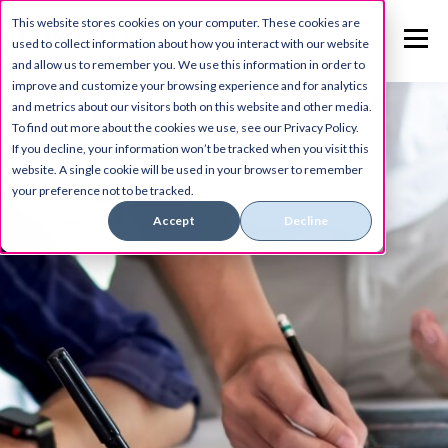
This website stores cookies on your computer. These cookies are
used to collect information about how you interact with our website
and allow us to remember you. We use this information in order to
improve and customize your browsing experience and for analytics
and metrics about our visitors both on this website and other media.
To find out more about the cookies we use, see our Privacy Policy.
If you decline, your information won’t be tracked when you visit this
website. A single cookie will be used in your browser to remember
your preference not to be tracked.
Accept
Decline