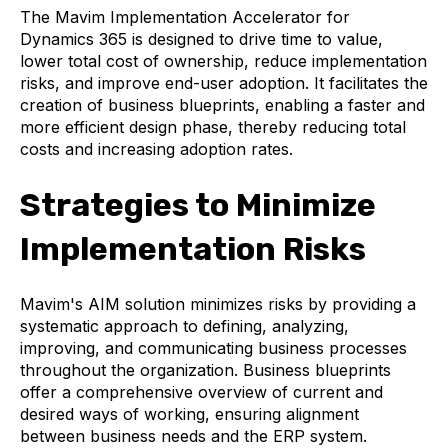
The Mavim Implementation Accelerator for
Dynamics 365 is designed to drive time to value,
lower total cost of ownership, reduce implementation
risks, and improve end-user adoption. It facilitates the
creation of business blueprints, enabling a faster and
more efficient design phase, thereby reducing total
costs and increasing adoption rates.
Strategies to Minimize
Implementation Risks
Mavim's AIM solution minimizes risks by providing a
systematic approach to defining, analyzing,
improving, and communicating business processes
throughout the organization. Business blueprints
offer a comprehensive overview of current and
desired ways of working, ensuring alignment
between business needs and the ERP system.