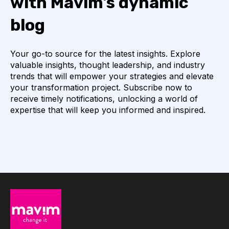
with Mavim's dynamic
blog
Your go-to source for the latest insights. Explore
valuable insights, thought leadership, and industry
trends that will empower your strategies and elevate
your transformation project. Subscribe now to
receive timely notifications, unlocking a world of
expertise that will keep you informed and inspired.