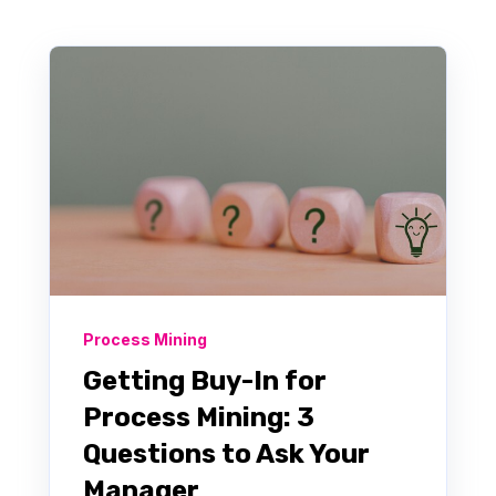
Process Mining
Getting Buy-In for
Process Mining: 3
Questions to Ask Your
Manager