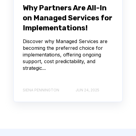
Why Partners Are All-In
on Managed Services for
Implementations!
Discover why Managed Services are
becoming the preferred choice for
implementations, offering ongoing
support, cost predictability, and
strategic...
SIENA PENNINGTON
JUN 24, 2025