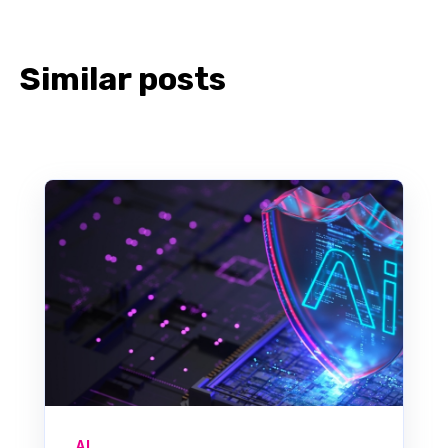
Similar posts
AI