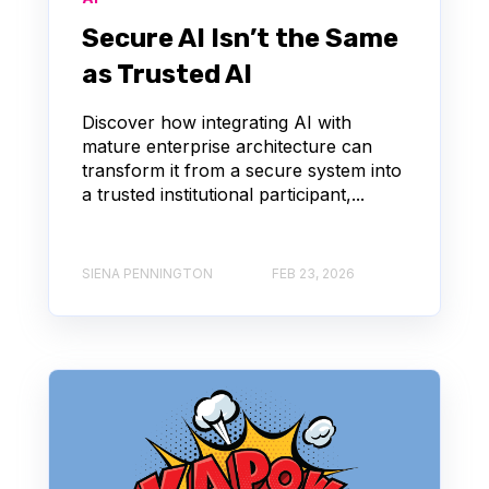
Secure AI Isn’t the Same
as Trusted AI
Discover how integrating AI with
mature enterprise architecture can
transform it from a secure system into
a trusted institutional participant,...
SIENA PENNINGTON
FEB 23, 2026