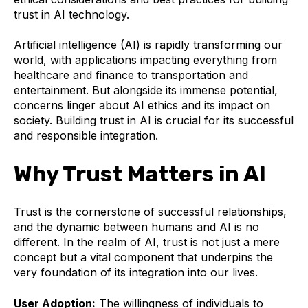
trust in AI technology.
Artificial intelligence (AI) is rapidly transforming our
world, with applications impacting everything from
healthcare and finance to transportation and
entertainment. But alongside its immense potential,
concerns linger about AI ethics and its impact on
society. Building trust in AI is crucial for its successful
and responsible integration.
Why Trust Matters in AI
Trust is the cornerstone of successful relationships,
and the dynamic between humans and AI is no
different. In the realm of AI, trust is not just a mere
concept but a vital component that underpins the
very foundation of its integration into our lives.
User Adoption:
The willingness of individuals to