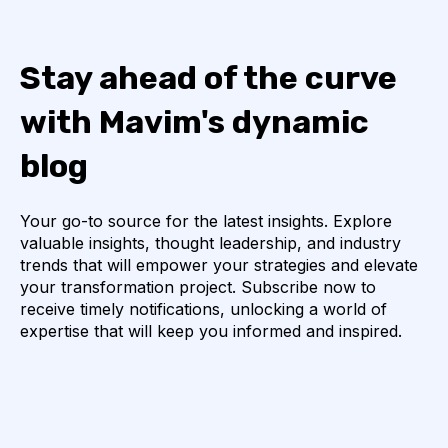
Stay ahead of the curve
with Mavim's dynamic
blog
Your go-to source for the latest insights. Explore
valuable insights, thought leadership, and industry
trends that will empower your strategies and elevate
your transformation project. Subscribe now to
receive timely notifications, unlocking a world of
expertise that will keep you informed and inspired.