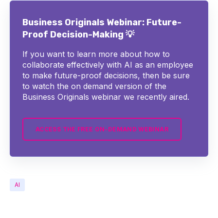
Business Originals Webinar: Future-
Proof Decision-Making 💡
If you want to learn more about how to
collaborate effectively with AI as an employee
to make future-proof decisions, then be sure
to watch the on demand version of the
Business Originals webinar we recently aired.
ACCESS THE FREE ON-DEMAND WEBINAR
AI