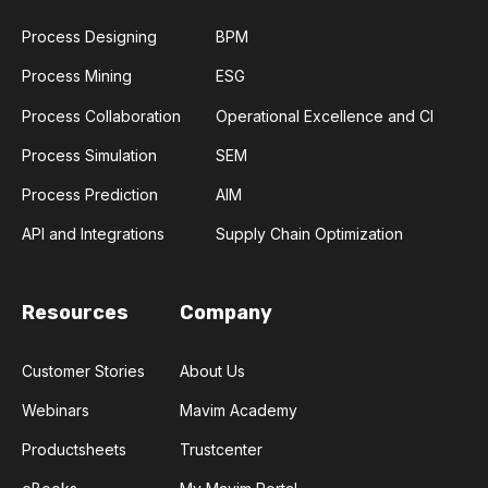
Process Designing
BPM
Process Mining
ESG
Process Collaboration
Operational Excellence and CI
Process Simulation
SEM
Process Prediction
AIM
API and Integrations
Supply Chain Optimization
Resources
Company
Customer Stories
About Us
Webinars
Mavim Academy
Productsheets
Trustcenter