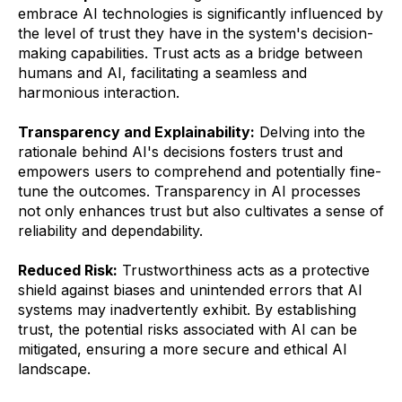
embrace AI technologies is significantly influenced by
the level of trust they have in the system's decision-
making capabilities. Trust acts as a bridge between
humans and AI, facilitating a seamless and
harmonious interaction.
Transparency and Explainability:
Delving into the
rationale behind AI's decisions fosters trust and
empowers users to comprehend and potentially fine-
tune the outcomes. Transparency in AI processes
not only enhances trust but also cultivates a sense of
reliability and dependability.
Reduced Risk:
Trustworthiness acts as a protective
shield against biases and unintended errors that AI
systems may inadvertently exhibit. By establishing
trust, the potential risks associated with AI can be
mitigated, ensuring a more secure and ethical AI
landscape.