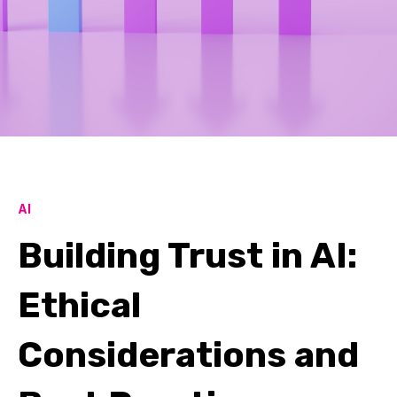
AI
Building Trust in AI:
Ethical
Considerations and