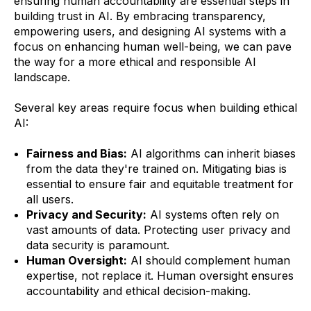
ensuring human accountability are essential steps in
building trust in AI. By embracing transparency,
empowering users, and designing AI systems with a
focus on enhancing human well-being, we can pave
the way for a more ethical and responsible AI
landscape.
Several key areas require focus when building ethical
AI:
Fairness and Bias:
AI algorithms can inherit biases
from the data they're trained on. Mitigating bias is
essential to ensure fair and equitable treatment for
all users.
Privacy and Security:
AI systems often rely on
vast amounts of data. Protecting user privacy and
data security is paramount.
Human Oversight:
AI should complement human
expertise, not replace it. Human oversight ensures
accountability and ethical decision-making.