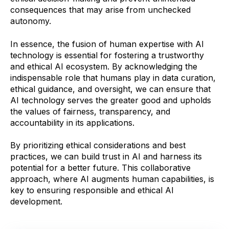
consequences that may arise from unchecked
autonomy.
In essence, the fusion of human expertise with AI
technology is essential for fostering a trustworthy
and ethical AI ecosystem. By acknowledging the
indispensable role that humans play in data curation,
ethical guidance, and oversight, we can ensure that
AI technology serves the greater good and upholds
the values of fairness, transparency, and
accountability in its applications.
By prioritizing ethical considerations and best
practices, we can build trust in AI and harness its
potential for a better future. This collaborative
approach, where AI augments human capabilities, is
key to ensuring responsible and ethical AI
development.