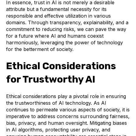
In essence, trust in AI is not merely a desirable
attribute but a fundamental necessity for its
responsible and effective utilization in various
domains. Through transparency, explainability, and a
commitment to reducing risks, we can pave the way
for a future where AI and humans coexist
harmoniously, leveraging the power of technology
for the betterment of society.
Ethical Considerations
for Trustworthy AI
Ethical considerations play a pivotal role in ensuring
the trustworthiness of AI technology. As AI
continues to permeate various aspects of society, it is
imperative to address concerns surrounding fairness,
bias, privacy, and human oversight. Mitigating biases
in AI algorithms, protecting user privacy, and