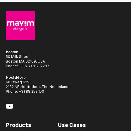
Boston
50 Milk Street,
Boston MA 02109, USA
Phone:
+1 (617) 812-7287
Hoofddorp
Kruisweg 629
2132 NB Hoofddorp, The Netherlands
Phone:
+31 88 252 150
Products
Use Cases