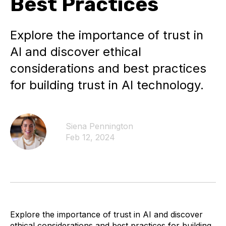
Best Practices
Explore the importance of trust in
AI and discover ethical
considerations and best practices
for building trust in AI technology.
Siena Pennington
Feb 12, 2024
Explore the importance of trust in AI and discover
ethical considerations and best practices for building