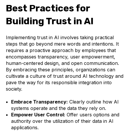
Best Practices for
Building Trust in AI
Implementing trust in AI involves taking practical
steps that go beyond mere words and intentions. It
requires a proactive approach by employees that
encompasses transparency, user empowerment,
human-centered design, and open communication.
By embracing these principles, organizations can
cultivate a culture of trust around AI technology and
pave the way for its responsible integration into
society.
Embrace Transparency:
Clearly outline how AI
systems operate and the data they rely on.
Empower User Control:
Offer users options and
authority over the utilization of their data in AI
applications.