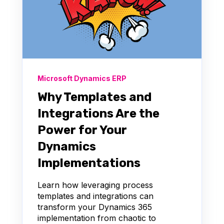
Microsoft Dynamics ERP
Why Templates and
Integrations Are the
Power for Your
Dynamics
Implementations
Learn how leveraging process
templates and integrations can
transform your Dynamics 365
implementation from chaotic to