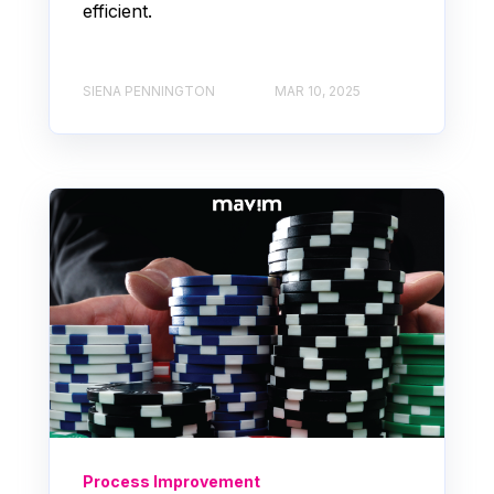
efficient.
SIENA PENNINGTON
MAR 10, 2025
Process Improvement