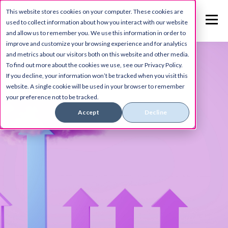
This website stores cookies on your computer. These cookies are
used to collect information about how you interact with our website
and allow us to remember you. We use this information in order to
improve and customize your browsing experience and for analytics
and metrics about our visitors both on this website and other media.
To find out more about the cookies we use, see our Privacy Policy.
If you decline, your information won’t be tracked when you visit this
website. A single cookie will be used in your browser to remember
your preference not to be tracked.
Accept
Decline