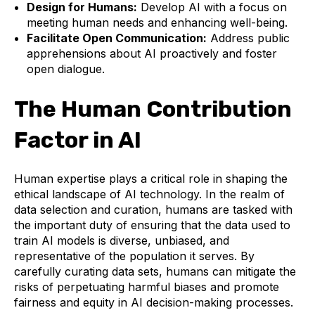
Design for Humans:
Develop AI with a focus on
meeting human needs and enhancing well-being.
Facilitate Open Communication:
Address public
apprehensions about AI proactively and foster
open dialogue.
The Human Contribution
Factor in AI
Human expertise plays a critical role in shaping the
ethical landscape of AI technology. In the realm of
data selection and curation, humans are tasked with
the important duty of ensuring that the data used to
train AI models is diverse, unbiased, and
representative of the population it serves. By
carefully curating data sets, humans can mitigate the
risks of perpetuating harmful biases and promote
fairness and equity in AI decision-making processes.