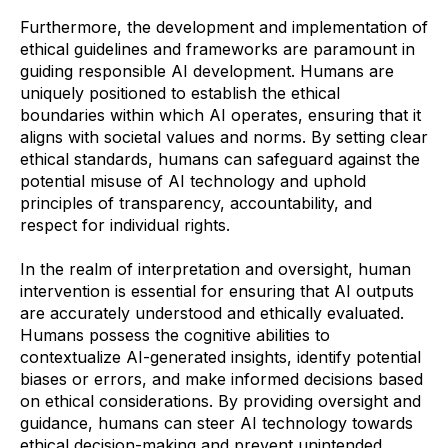
Furthermore, the development and implementation of
ethical guidelines and frameworks are paramount in
guiding responsible AI development. Humans are
uniquely positioned to establish the ethical
boundaries within which AI operates, ensuring that it
aligns with societal values and norms. By setting clear
ethical standards, humans can safeguard against the
potential misuse of AI technology and uphold
principles of transparency, accountability, and
respect for individual rights.
In the realm of interpretation and oversight, human
intervention is essential for ensuring that AI outputs
are accurately understood and ethically evaluated.
Humans possess the cognitive abilities to
contextualize AI-generated insights, identify potential
biases or errors, and make informed decisions based
on ethical considerations. By providing oversight and
guidance, humans can steer AI technology towards
ethical decision-making and prevent unintended