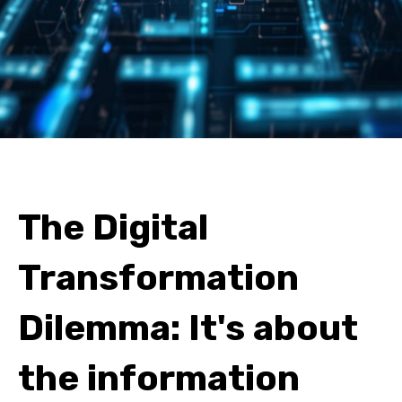
The Digital
Transformation
Dilemma: It's about
the information