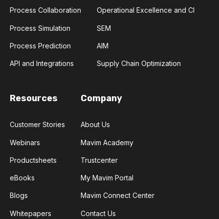
Process Collaboration
Operational Excellence and CI
Process Simulation
SEM
Process Prediction
AIM
API and Integrations
Supply Chain Optimization
Resources
Company
Customer Stories
About Us
Webinars
Mavim Academy
Productsheets
Trustcenter
eBooks
My Mavim Portal
Blogs
Mavim Connect Center
Whitepapers
Contact Us