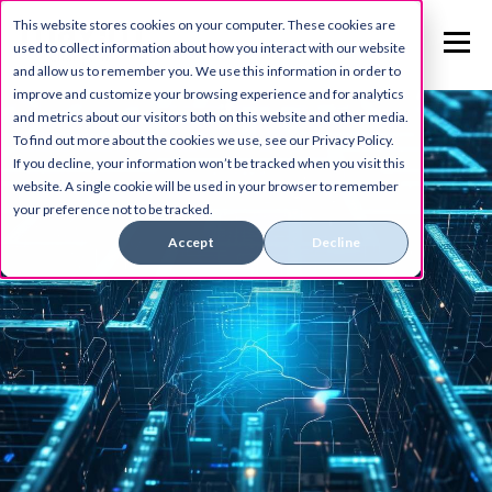
This website stores cookies on your computer. These cookies are
used to collect information about how you interact with our website
and allow us to remember you. We use this information in order to
improve and customize your browsing experience and for analytics
and metrics about our visitors both on this website and other media.
To find out more about the cookies we use, see our Privacy Policy.
If you decline, your information won’t be tracked when you visit this
website. A single cookie will be used in your browser to remember
your preference not to be tracked.
Accept
Decline