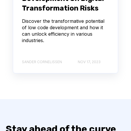
Transformation Risks
Discover the transformative potential
of low code development and how it
can unlock efficiency in various
industries.
SANDER CORNELISSEN
NOV 17, 2023
Stay ahead of the curve