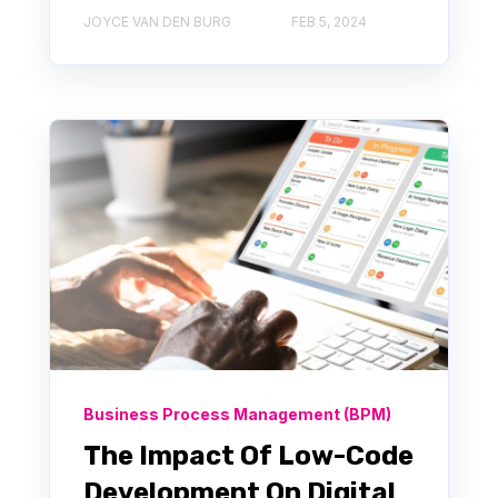
JOYCE VAN DEN BURG
FEB 5, 2024
Business Process Management (BPM)
The Impact Of Low-Code
Development On Digital