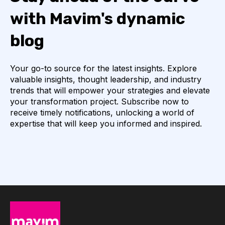
with Mavim's dynamic
blog
Your go-to source for the latest insights. Explore
valuable insights, thought leadership, and industry
trends that will empower your strategies and elevate
your transformation project. Subscribe now to
receive timely notifications, unlocking a world of
expertise that will keep you informed and inspired.