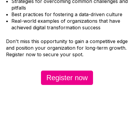
Strategies for overcoming common challenges and
pitfalls
Best practices for fostering a data-driven culture
Real-world examples of organizations that have
achieved digital transformation success
Don't miss this opportunity to gain a competitive edge
and position your organization for long-term growth.
Register now
to secure your spot.
Register now