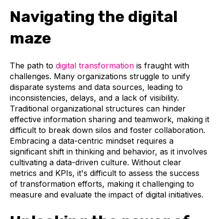
Navigating the digital
maze
The path to
digital transformation
is fraught with
challenges. Many organizations struggle to unify
disparate systems and data sources, leading to
inconsistencies, delays, and a lack of visibility.
Traditional organizational structures can hinder
effective information sharing and teamwork, making it
difficult to break down silos and foster collaboration.
Embracing a data-centric mindset requires a
significant shift in thinking and behavior, as it involves
cultivating a data-driven culture. Without clear
metrics and KPIs, it's difficult to assess the success
of transformation efforts, making it challenging to
measure and evaluate the impact of digital initiatives.