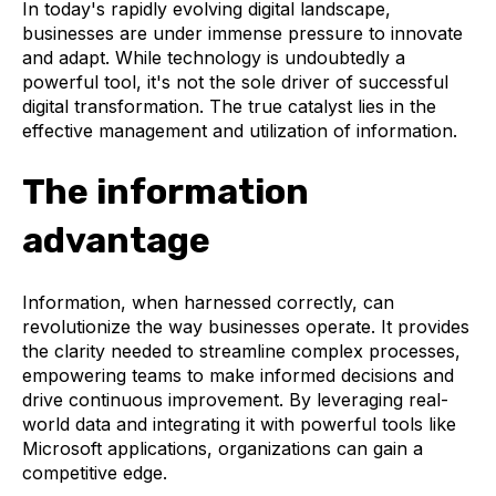
In today's rapidly evolving digital landscape,
businesses are under immense pressure to innovate
and adapt. While technology is undoubtedly a
powerful tool, it's not the sole driver of successful
digital transformation. The true catalyst lies in the
effective management and utilization of information.
The information
advantage
Information, when harnessed correctly, can
revolutionize the way businesses operate. It provides
the clarity needed to streamline complex processes,
empowering teams to make informed decisions and
drive continuous improvement. By leveraging real-
world data and integrating it with powerful tools like
Microsoft applications, organizations can gain a
competitive edge.