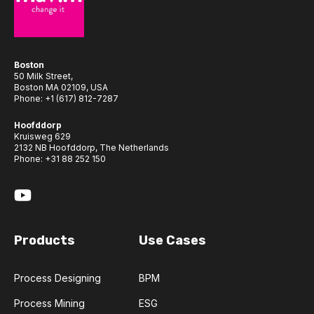
Boston
50 Milk Street,
Boston MA 02109, USA
Phone:
+1 (617) 812-7287
Hoofddorp
Kruisweg 629
2132 NB Hoofddorp, The Netherlands
Phone:
+31 88 252 150
Products
Use Cases
Process Designing
BPM
Process Mining
ESG