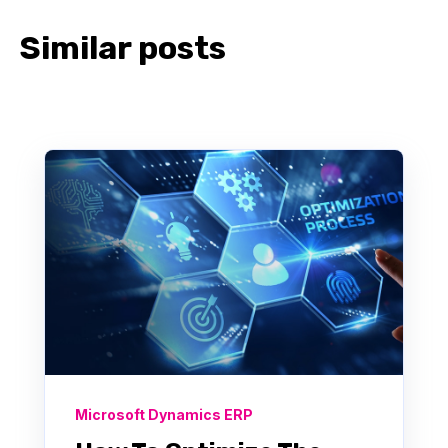
Similar posts
Microsoft Dynamics ERP