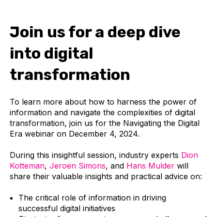
Join us for a deep dive
into digital
transformation
To learn more about how to harness the power of
information and navigate the complexities of digital
transformation, join us for the
Navigating the Digital
Era
webinar on
December 4, 2024
.
During this insightful session, industry experts
Dion
Kotteman
,
Jeroen Simons
, and
Hans Mulder
will
share their valuable insights and practical advice on:
The critical role of information in driving
successful digital initiatives