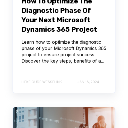
How To Optimize The
Diagnostic Phase Of
Your Next Microsoft
Dynamics 365 Project
Learn how to optimize the diagnostic
phase of your Microsoft Dynamics 365
project to ensure project success.
Discover the key steps, benefits of a...
LIEKE OUDE WESSELINK
JAN 16, 2024