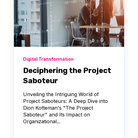
Digital Transformation
Deciphering the Project
Saboteur
Unveiling the Intriguing World of
Project Saboteurs: A Deep Dive into
Dion Kotteman's "The Project
Saboteur" and Its Impact on
Organizational...