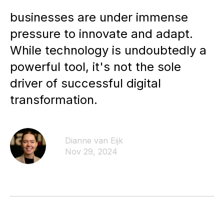
businesses are under immense
pressure to innovate and adapt.
While technology is undoubtedly a
powerful tool, it's not the sole
driver of successful digital
transformation.
Dianne van Eijk
Nov 29, 2024