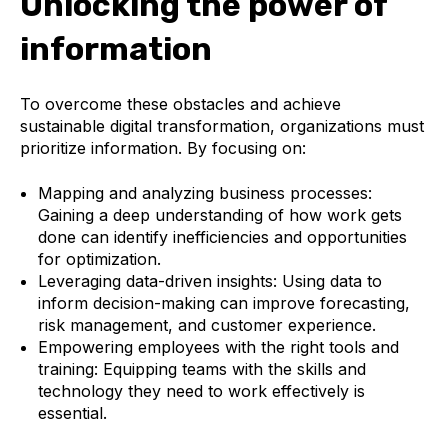
Unlocking the power of
information
To overcome these obstacles and achieve
sustainable digital transformation, organizations must
prioritize information. By focusing on:
Mapping and analyzing business processes:
Gaining a deep understanding of how work gets
done can identify inefficiencies and opportunities
for optimization.
Leveraging data-driven insights:
Using data to
inform decision-making can improve forecasting,
risk management, and customer experience.
Empowering employees with the right tools and
training:
Equipping teams with the skills and
technology they need to work effectively is
essential.