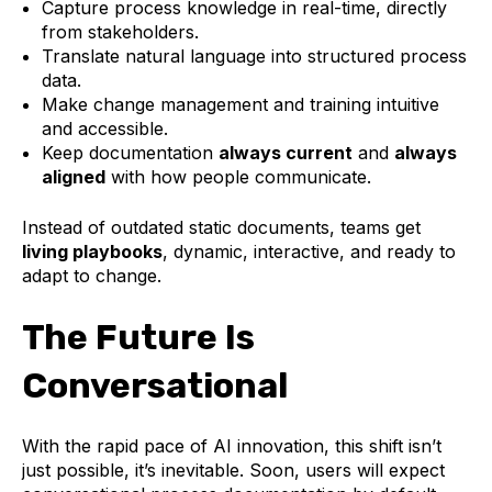
Capture process knowledge in real-time, directly
from stakeholders.
Translate natural language into structured process
data.
Make change management and training intuitive
and accessible.
Keep documentation
always current
and
always
aligned
with how people communicate.
Instead of outdated static documents, teams get
living playbooks
, dynamic, interactive, and ready to
adapt to change.
The Future Is
Conversational
With the rapid pace of AI innovation, this shift isn’t
just possible, it’s inevitable. Soon, users will expect