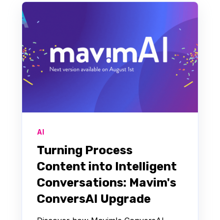
AI
Turning Process
Content into Intelligent
Conversations: Mavim's
ConversAI Upgrade