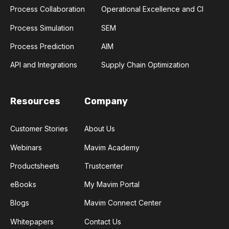
Process Collaboration
Operational Excellence and CI
Process Simulation
SEM
Process Prediction
AIM
API and Integrations
Supply Chain Optimization
Resources
Company
Customer Stories
About Us
Webinars
Mavim Academy
Productsheets
Trustcenter
eBooks
My Mavim Portal
Blogs
Mavim Connect Center
Whitepapers
Contact Us