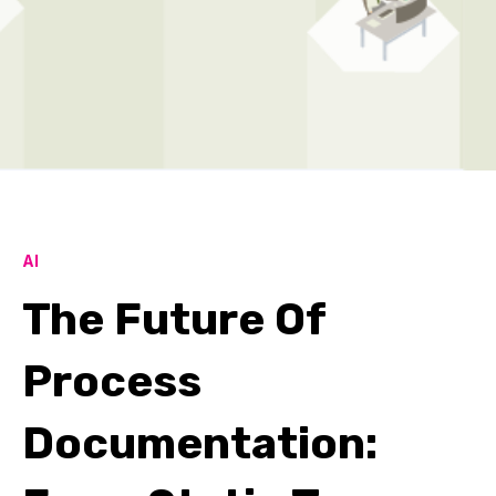
AI
The Future Of
Process
Documentation: