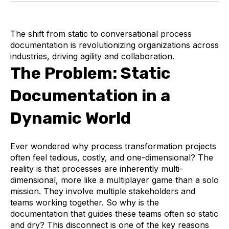
The shift from static to conversational process
documentation is revolutionizing organizations across
industries, driving agility and collaboration.
The Problem: Static
Documentation in a
Dynamic World
Ever wondered why process transformation projects
often feel tedious, costly, and one-dimensional? The
reality is that processes are inherently multi-
dimensional, more like a multiplayer game than a solo
mission. They involve multiple stakeholders and
teams working together. So why is the
documentation that guides these teams often so static
and dry? This disconnect is one of the key reasons