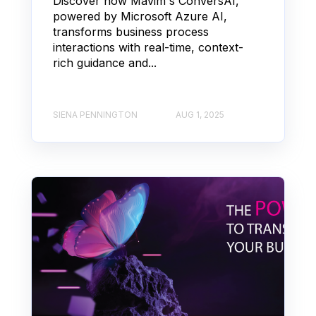
Discover how Mavim's ConversAI,
powered by Microsoft Azure AI,
transforms business process
interactions with real-time, context-
rich guidance and...
SIENA PENNINGTON
AUG 1, 2025