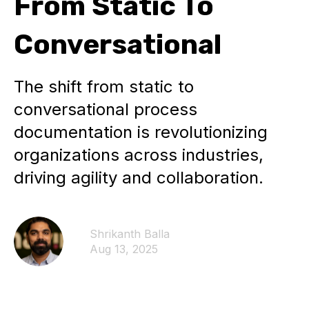
From Static To
Conversational
The shift from static to
conversational process
documentation is revolutionizing
organizations across industries,
driving agility and collaboration.
Shrikanth Balla
Aug 13, 2025