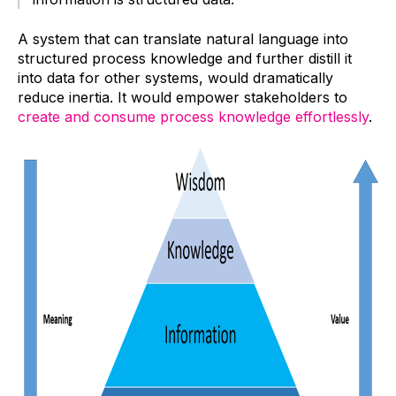
A system that can translate natural language into
structured process knowledge and further distill it
into data for other systems, would dramatically
reduce inertia. It would empower stakeholders to
create and consume process knowledge effortlessly
.