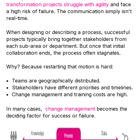
transformation projects struggle with agility
and face
a high risk of failure. The communication simply isn't
real-time.
When designing or describing a process, successful
projects typically bring together stakeholders from
each sub-area or department. But once that initial
collaboration ends, the process often stagnates.
Why? Because restarting that motion is hard:
Teams are geographically distributed.
Stakeholders have different priorities and timelines.
Change management and training costs are high.
In many cases,
change management
becomes the
deciding factor for success or failure.