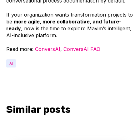
conversational process documentation by default.
If your organization wants transformation projects to
be
more agile, more collaborative, and future-
ready
, now is the time to explore Mavim’s intelligent,
AI-inclusive platform.
Read more:
ConversAI
,
ConversAI FAQ
AI
Similar posts