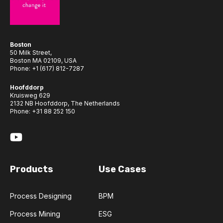
Boston
50 Milk Street,
Boston MA 02109, USA
Phone:
+1 (617) 812-7287
Hoofddorp
Kruisweg 629
2132 NB Hoofddorp, The Netherlands
Phone:
+31 88 252 150
Products
Use Cases
Process Designing
BPM
Process Mining
ESG