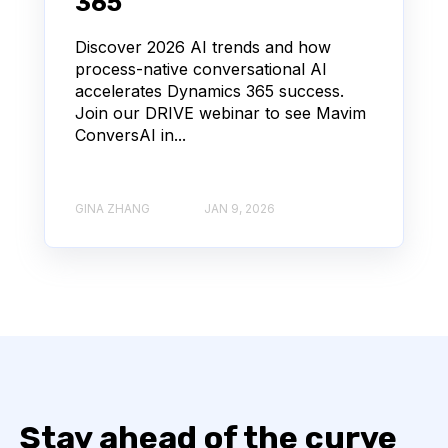
365
Discover 2026 AI trends and how
process-native conversational AI
accelerates Dynamics 365 success.
Join our DRIVE webinar to see Mavim
ConversAI in...
GINA ZHANG
JAN 9, 2026
Stay ahead of the curve