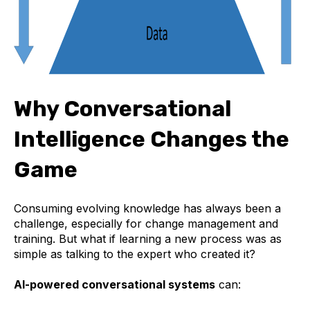
Why Conversational
Intelligence Changes the
Game
Consuming evolving knowledge has always been a
challenge, especially for change management and
training. But what if learning a new process was as
simple as talking to the expert who created it?
AI-powered conversational systems
can: