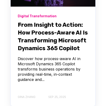
Digital Transformation
From Insight to Action:
How Process-Aware AI Is
Transforming Microsoft
Dynamics 365 Copilot
Discover how process-aware AI in
Microsoft Dynamics 365 Copilot
transforms business operations by
providing real-time, in-context
guidance and...
GINA ZHANG
SEP 25, 2025