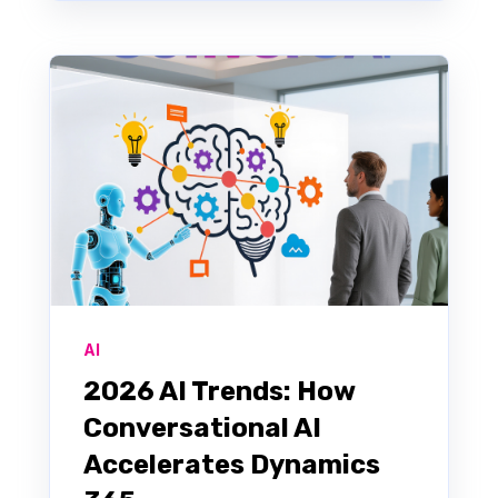
AI
2026 AI Trends: How
Conversational AI
Accelerates Dynamics