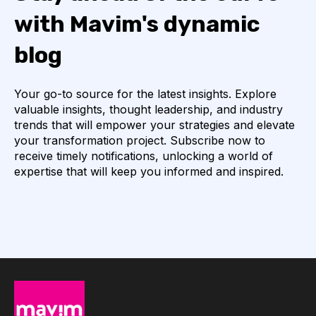
with Mavim's dynamic
blog
Your go-to source for the latest insights. Explore
valuable insights, thought leadership, and industry
trends that will empower your strategies and elevate
your transformation project. Subscribe now to
receive timely notifications, unlocking a world of
expertise that will keep you informed and inspired.