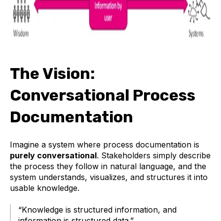
The Vision:
Conversational Process
Documentation
Imagine a system where process documentation is
purely conversational
. Stakeholders simply describe
the process they follow in natural language, and the
system understands, visualizes, and structures it into
usable knowledge.
“Knowledge is structured information, and
information is structured data.”