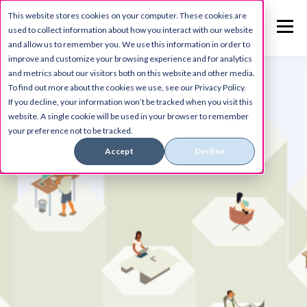
This website stores cookies on your computer. These cookies are
used to collect information about how you interact with our website
and allow us to remember you. We use this information in order to
improve and customize your browsing experience and for analytics
and metrics about our visitors both on this website and other media.
To find out more about the cookies we use, see our Privacy Policy.
If you decline, your information won’t be tracked when you visit this
website. A single cookie will be used in your browser to remember
your preference not to be tracked.
Accept
Decline