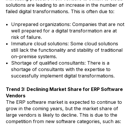
solutions are leading to an increase in the number of
failed digital transformations. This is often due to:
Unprepared organizations: Companies that are not
well prepared for a digital transformation are at
risk of failure.
Immature cloud solutions: Some cloud solutions
still lack the functionality and stability of traditional
on-premise systems.
Shortage of qualified consultants: There is a
shortage of consultants with the expertise to
successfully implement digital transformations.
Trend 3: Declining Market Share for ERP Software
Vendors
The ERP software market is expected to continue to
grow in the coming years, but the market share of
large vendors is likely to decline. This is due to the
competition from new software categories, such as: