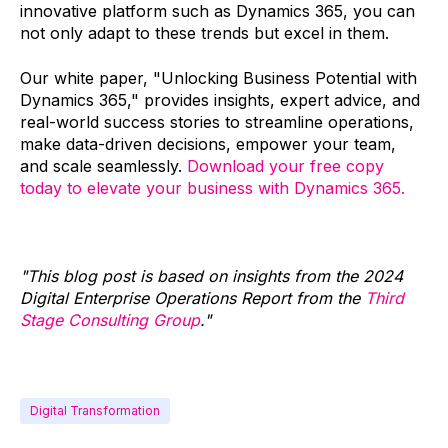
innovative platform such as Dynamics 365, you can
not only adapt to these trends but excel in them.
Our white paper, "Unlocking Business Potential with
Dynamics 365," provides insights, expert advice, and
real-world success stories to streamline operations,
make data-driven decisions, empower your team,
and scale seamlessly.
Download your free copy
today to elevate your business with Dynamics 365.
"This blog post is based on insights from the 2024
Digital Enterprise Operations Report from the
Third
Stage Consulting Group
."
Digital Transformation