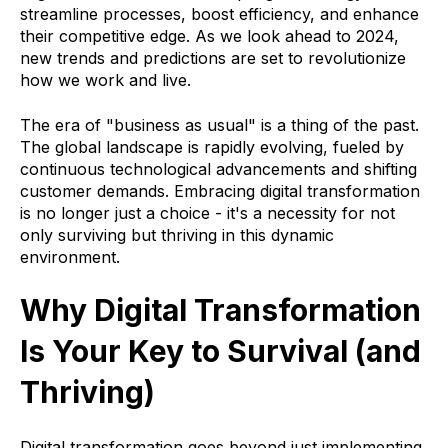
streamline processes, boost efficiency, and enhance
their competitive edge. As we look ahead to 2024,
new trends and predictions are set to revolutionize
how we work and live.
The era of "business as usual" is a thing of the past.
The global landscape is rapidly evolving, fueled by
continuous technological advancements and shifting
customer demands. Embracing digital transformation
is no longer just a choice - it's a necessity for not
only surviving but thriving in this dynamic
environment.
Why Digital Transformation
Is Your Key to Survival (and
Thriving)
Digital transformation goes beyond just implementing