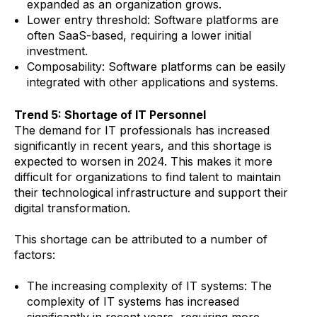
expanded as an organization grows.
Lower entry threshold: Software platforms are
often SaaS-based, requiring a lower initial
investment.
Composability: Software platforms can be easily
integrated with other applications and systems.
Trend 5: Shortage of IT Personnel
The demand for IT professionals has increased
significantly in recent years, and this shortage is
expected to worsen in 2024. This makes it more
difficult for organizations to find talent to maintain
their technological infrastructure and support their
digital transformation.
This shortage can be attributed to a number of
factors:
The increasing complexity of IT systems: The
complexity of IT systems has increased