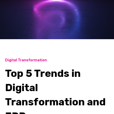
Digital Transformation
Top 5 Trends in
Digital
Transformation and