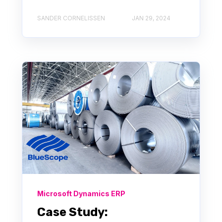
SANDER CORNELISSEN
JAN 29, 2024
Microsoft Dynamics ERP
Case Study: