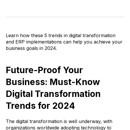
Learn
how these 5 trends in digital transformation
and ERP implementations can help you achieve your
business goals in 2024.
Future-Proof Your
Business: Must-Know
Digital Transformation
Trends for 2024
The digital transformation is well underway, with
organizations worldwide adopting technology to