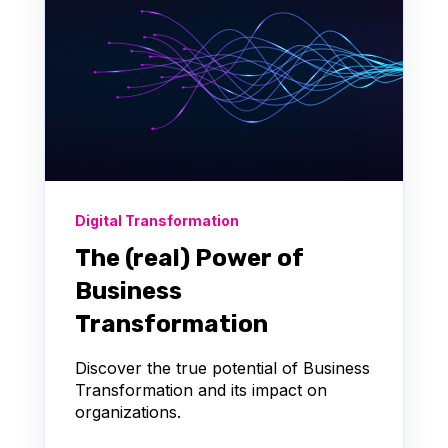
Digital Transformation
The (real) Power of
Business
Transformation
Discover the true potential of Business
Transformation and its impact on
organizations.