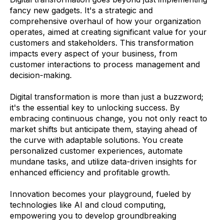
fancy new gadgets. It's a strategic and
comprehensive overhaul of how your organization
operates, aimed at creating significant value for your
customers and stakeholders. This transformation
impacts every aspect of your business, from
customer interactions to process management and
decision-making.
Digital transformation is more than just a buzzword;
it's the essential key to unlocking success. By
embracing continuous change, you not only react to
market shifts but anticipate them, staying ahead of
the curve with adaptable solutions. You create
personalized customer experiences, automate
mundane tasks, and utilize data-driven insights for
enhanced efficiency and profitable growth.
Innovation becomes your playground, fueled by
technologies like AI and cloud computing,
empowering you to develop groundbreaking