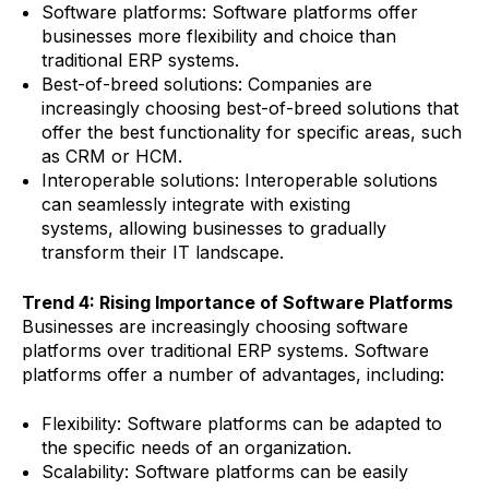
Software platforms: Software platforms offer
businesses more flexibility and choice than
traditional ERP systems.
Best-of-breed solutions: Companies are
increasingly choosing best-of-breed solutions that
offer the best functionality for specific areas, such
as CRM or HCM.
Interoperable solutions: Interoperable solutions
can seamlessly integrate with existing
systems, allowing businesses to gradually
transform their IT landscape.
Trend 4: Rising Importance of Software Platforms
Businesses are increasingly choosing software
platforms over traditional ERP systems. Software
platforms offer a number of advantages, including:
Flexibility: Software platforms can be adapted to
the specific needs of an organization.
Scalability: Software platforms can be easily