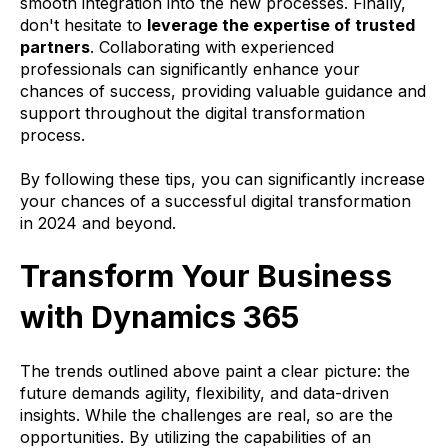
smooth integration into the new processes. Finally,
don't hesitate to
leverage the expertise of trusted
partners
. Collaborating with experienced
professionals can significantly enhance your
chances of success, providing valuable guidance and
support throughout the digital transformation
process.
By following these tips, you can significantly increase
your chances of a successful digital transformation
in 2024 and beyond.
Transform Your Business
with Dynamics 365
The trends outlined above paint a clear picture: the
future demands agility, flexibility, and data-driven
insights. While the challenges are real, so are the
opportunities. By utilizing the capabilities of an