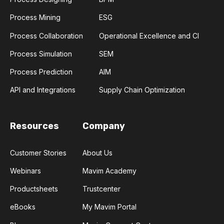
Process Mining
ESG
Process Collaboration
Operational Excellence and CI
Process Simulation
SEM
Process Prediction
AIM
API and Integrations
Supply Chain Optimization
Resources
Company
Customer Stories
About Us
Webinars
Mavim Academy
Productsheets
Trustcenter
eBooks
My Mavim Portal