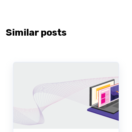
Similar posts