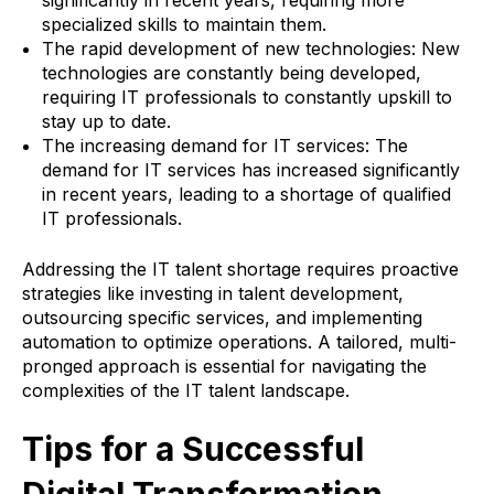
significantly in recent years, requiring more
specialized skills to maintain them.
The rapid development of new technologies: New
technologies are constantly being developed,
requiring IT professionals to constantly upskill to
stay up to date.
The increasing demand for IT services: The
demand for IT services has increased significantly
in recent years, leading to a shortage of qualified
IT professionals.
Addressing the IT talent shortage requires proactive
strategies like investing in talent development,
outsourcing specific services, and implementing
automation to optimize operations. A tailored, multi-
pronged approach is essential for navigating the
complexities of the IT talent landscape.
Tips for a Successful