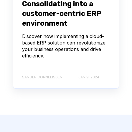
Consolidating into a
customer-centric ERP
environment
Discover how implementing a cloud-
based ERP solution can revolutionize
your business operations and drive
efficiency.
SANDER CORNELISSEN
JAN 9, 2024