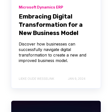
Microsoft Dynamics ERP
Embracing Digital
Transformation for a
New Business Model
Discover how businesses can
successfully navigate digital
transformation to create a new and
improved business model.
LIEKE OUDE WESSELINK
JAN 9, 2024