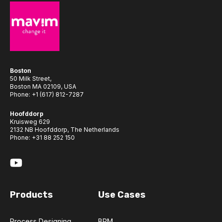
Boston
50 Milk Street,
Boston MA 02109, USA
Phone:
+1 (617) 812-7287
Hoofddorp
Kruisweg 629
2132 NB Hoofddorp, The Netherlands
Phone:
+31 88 252 150
Products
Use Cases
Process Designing
BPM