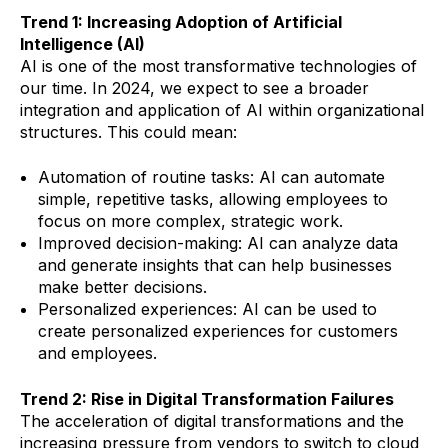
Trend 1: Increasing Adoption of Artificial
Intelligence (AI)
AI is one of the most transformative technologies of
our time. In 2024, we expect to see a broader
integration and application of AI within organizational
structures. This could mean:
Automation of routine tasks: AI can automate
simple, repetitive tasks, allowing employees to
focus on more complex, strategic work.
Improved decision-making: AI can analyze data
and generate insights that can help businesses
make better decisions.
Personalized experiences: AI can be used to
create personalized experiences for customers
and employees.
Trend 2: Rise in Digital Transformation Failures
The acceleration of digital transformations and the
increasing pressure from vendors to switch to cloud