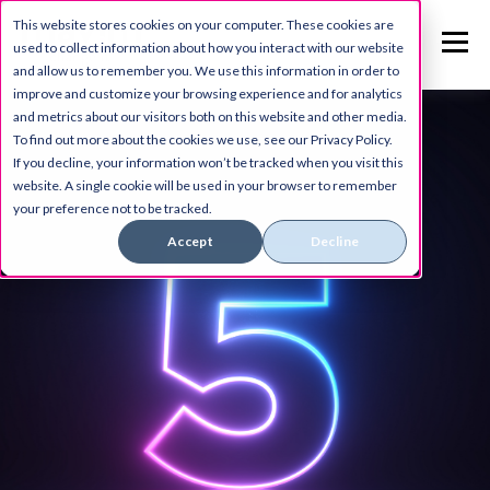
This website stores cookies on your computer. These cookies are
used to collect information about how you interact with our website
and allow us to remember you. We use this information in order to
improve and customize your browsing experience and for analytics
and metrics about our visitors both on this website and other media.
To find out more about the cookies we use, see our Privacy Policy.
If you decline, your information won’t be tracked when you visit this
website. A single cookie will be used in your browser to remember
your preference not to be tracked.
Accept
Decline