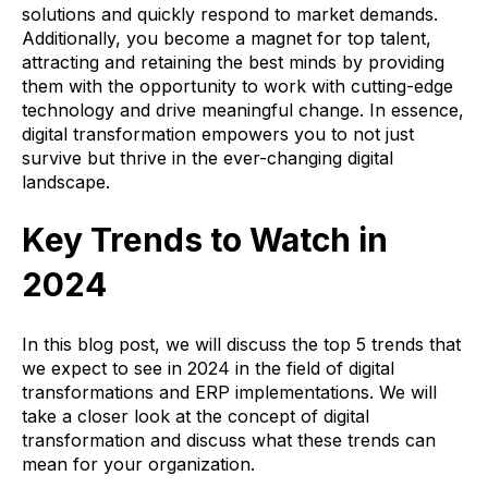
solutions and quickly respond to market demands.
Additionally, you become a magnet for top talent,
attracting and retaining the best minds by providing
them with the opportunity to work with cutting-edge
technology and drive meaningful change. In essence,
digital transformation empowers you to not just
survive but thrive in the ever-changing digital
landscape.
Key Trends to Watch in
2024
In this blog post, we will discuss the top 5 trends that
we expect to see in 2024 in the field of digital
transformations and ERP implementations. We will
take a closer look at the concept of digital
transformation and discuss what these trends can
mean for your organization.