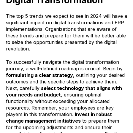
Digital Transformation
The top 5 trends we expect to see in 2024 will have a
significant impact on digital transformations and ERP
implementations. Organizations that are aware of
these trends
and prepare for them will be better able
to seize the opportunities presented by the digital
revolution.
To successfully navigate the digital transformation
journey, a well-defined roadmap is crucial. Begin by
formulating a clear strategy
, outlining your desired
outcomes and the specific steps to achieve them.
Next, carefully
select technology that aligns with
your needs and budget
, ensuring optimal
functionality without exceeding your allocated
resources. Remember, your employees are key
players in this transformation.
Invest in robust
change management initiatives
to prepare them
for the upcoming adjustments and ensure their