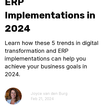
ERP
Implementations in
2024
Learn how these 5 trends in digital
transformation and ERP
implementations can help you
achieve your business goals in
2024.
Joyce van den Burg
Feb 21, 2024