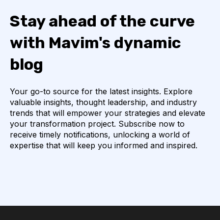
Stay ahead of the curve
with Mavim's dynamic
blog
Your go-to source for the latest insights. Explore
valuable insights, thought leadership, and industry
trends that will empower your strategies and elevate
your transformation project. Subscribe now to
receive timely notifications, unlocking a world of
expertise that will keep you informed and inspired.