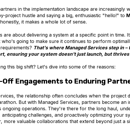
 partners in the implementation landscape are increasingly
by-project hustle and saying a big, enthusiastic "hello!" to
M
honestly, it makes a whole lot of sense.
 are about delivering a system at a specific point in time. I
t who's going to make sure it continues to perform optimall
w requirements?
That's where Managed Services step in – 
t, ensuring your system doesn't just launch, but thrives
ng this big shift? Let's dive into some of the reasons:
-Off Engagements to Enduring Partn
rvices, the relationship often concludes when the project do
marathon. But with Managed Services, partners become an in
s ongoing operations. They're there for the long haul, und
 anticipating challenges, and proactively optimizing your s
, more valuable collaborations that extend beyond just a s