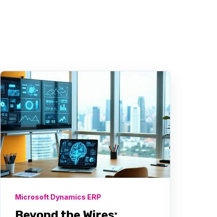
Microsoft Dynamics ERP
Beyond the Wires: