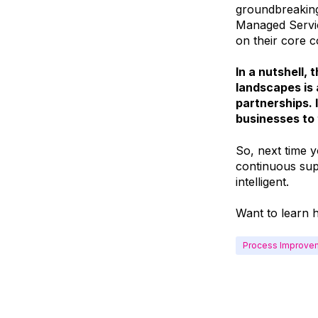
groundbreaking
Managed Servic
on their core 
In a nutshell,
landscapes is 
partnerships. I
businesses to 
So, next time y
continuous sup
intelligent.
Want to learn 
Process Improve