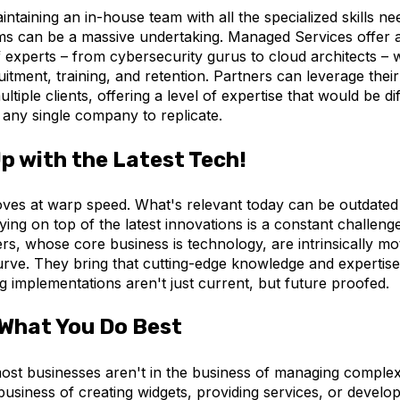
intaining an in-house team with all the specialized skills ne
s can be a massive undertaking. Managed Services offer a
 experts – from cybersecurity gurus to cloud architects – 
itment, training, and retention. Partners can leverage the
ltiple clients, offering a level of expertise that would be dif
 any single company to replicate.
p with the Latest Tech!
es at warp speed. What's relevant today can be outdated
ying on top of the latest innovations is a constant challen
rs, whose core business is technology, are intrinsically mot
rve. They bring that cutting-edge knowledge and expertise 
ng implementations aren't just current, but future proofed.
What You Do Best
most businesses aren't in the business of managing comple
business of creating widgets, providing services, or develo