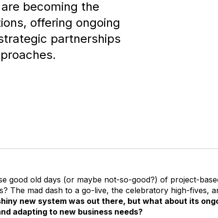
 are becoming the
ions, offering ongoing
 strategic partnerships
pproaches.
 good old days (or maybe not-so-good?) of project-base
? The mad dash to a go-live, the celebratory high-fives, an
shiny new system was out there, but what about its ongo
 and adapting to new business needs?