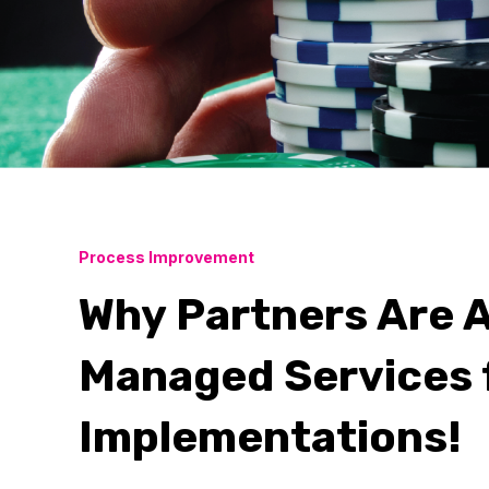
Process Improvement
Why Partners Are A
Managed Services 
Implementations!