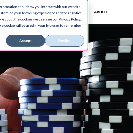
information about how you interact with our website
ES
CUSTOMERS
BLOG
ABOUT
ustomize your browsing experience and for analytics
re about the cookies we use, see our Privacy Policy.
ingle cookie will be used in your browser to remember
Accept
Decline