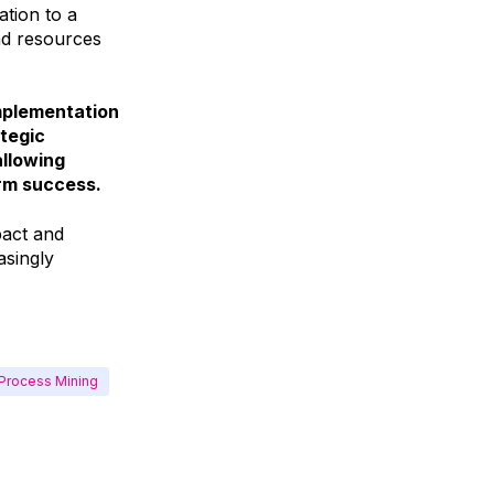
tion to a
nd resources
implementation
ategic
allowing
erm success.
pact and
asingly
Process Mining