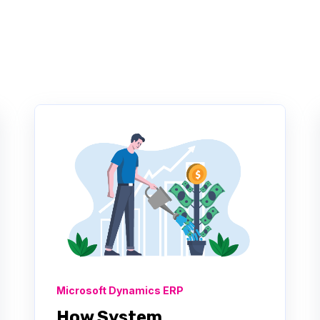
Microsoft Dynamics ERP
How System