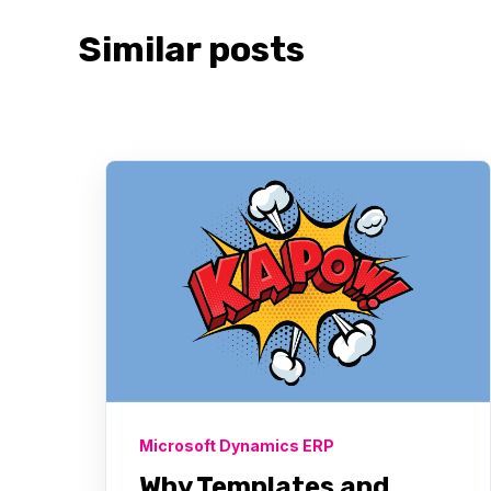
Similar posts
Microsoft Dynamics ERP
Why Templates and