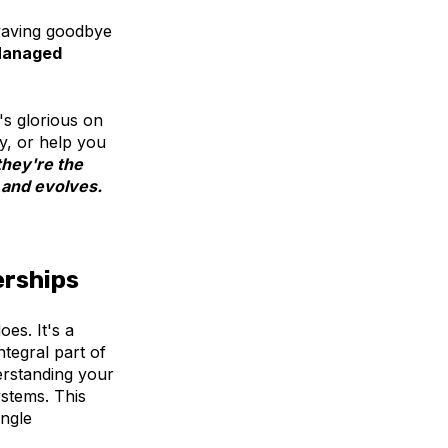
 waving goodbye
anaged
t's glorious on
y, or help you
they're the
 and evolves.
erships
es. It's a
tegral part of
erstanding your
ystems. This
ingle