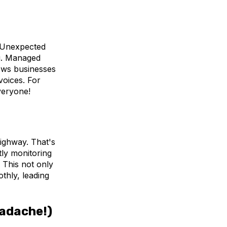
. Unexpected
ng. Managed
lows businesses
voices. For
veryone!
ighway. That's
ly monitoring
 This not only
thly, leading
eadache!)