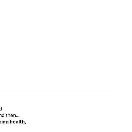
d
d then...
ing health,