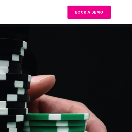
BOOK A DEMO