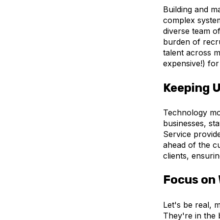
Building and ma
complex system
diverse team of
burden of recru
talent across mu
expensive!) for
Keeping U
Technology mov
businesses, sta
Service provide
ahead of the cu
clients, ensuri
Focus on 
Let's be real, 
They're in the 