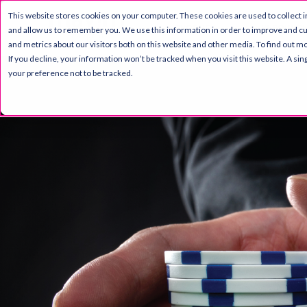
This website stores cookies on your computer. These cookies are used to collect 
PRODUCT
RESOURC
and allow us to remember you. We use this information in order to improve and c
and metrics about our visitors both on this website and other media. To find out mo
If you decline, your information won’t be tracked when you visit this website. A s
your preference not to be tracked.