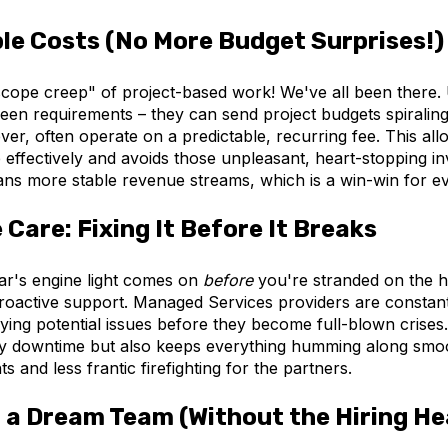
le Costs (No More Budget Surprises!)
cope creep" of project-based work! We've all been there
seen requirements – they can send project budgets spirali
er, often operate on a predictable, recurring fee. This al
effectively and avoids those unpleasant, heart-stopping in
eans more stable revenue streams, which is a win-win for e
 Care: Fixing It Before It Breaks
ar's engine light comes on
before
you're stranded on the h
roactive support. Managed Services providers are constant
fying potential issues before they become full-blown crises.
ly downtime but also keeps everything humming along smoo
ts and less frantic firefighting for the partners.
 a Dream Team (Without the Hiring H