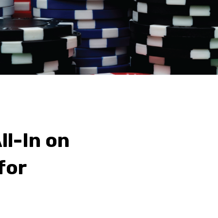
ll-In on
for