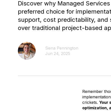
Discover why Managed Services
preferred choice for implementat
support, cost predictability, and
over traditional project-based a
Siena Pennington
Jun 24, 2025
Remember those
implementations
crickets.
Your 
optimization,