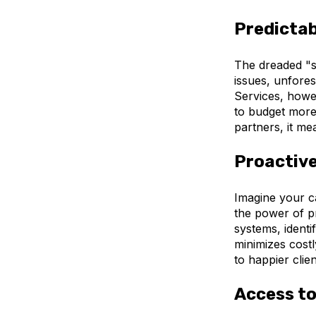
Predictab
The dreaded "s
issues, unfore
Services, howev
to budget more 
partners, it m
Proactive
Imagine your c
the power of p
systems, identi
minimizes cost
to happier clien
Access to