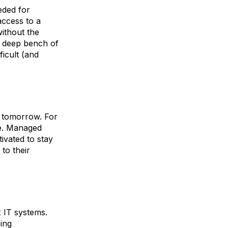
eded for
ccess to a
without the
ir deep bench of
ficult (and
 tomorrow. For
ge. Managed
ivated to stay
to their
x IT systems.
ping