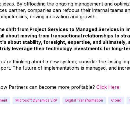
 ideas. By offloading the ongoing management and optimiza
es partner, companies can refocus their internal teams a
competencies, driving innovation and growth.
 the shift from Project Services to Managed Services in 
all about moving from transactional relationships to str
t's about stability, foresight, expertise, and ultimately, 
truly leverage their technology investments for long-t
ou're thinking about a new system, consider the lasting im
port. The future of implementations is managed, and incre
how Partners can become more profitable?
Click Here
ment
Microsoft Dynamics ERP
Digital Transformation
Cloud