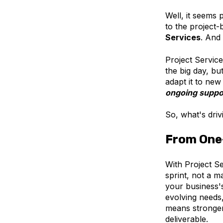
Well, it seems
to the project-
Services
. And 
Project Services
the big day, bu
adapt it to ne
ongoing suppor
So, what's drivi
From One
With Project Se
sprint, not a 
your business'
evolving needs,
means stronger
deliverable.