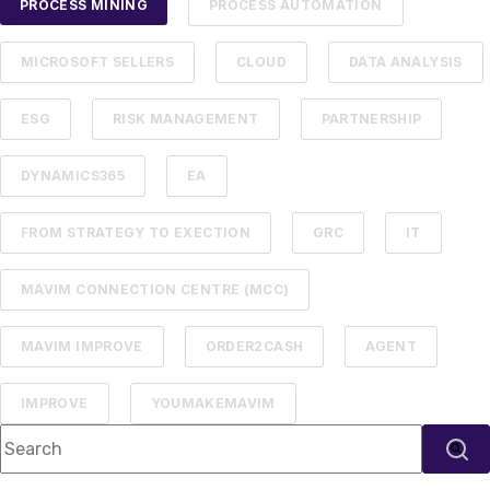
PROCESS MINING
PROCESS AUTOMATION
MICROSOFT SELLERS
CLOUD
DATA ANALYSIS
ESG
RISK MANAGEMENT
PARTNERSHIP
DYNAMICS365
EA
FROM STRATEGY TO EXECTION
GRC
IT
MAVIM CONNECTION CENTRE (MCC)
MAVIM IMPROVE
ORDER2CASH
AGENT
IMPROVE
YOUMAKEMAVIM
This is a search field with an auto-suggest feature attached.