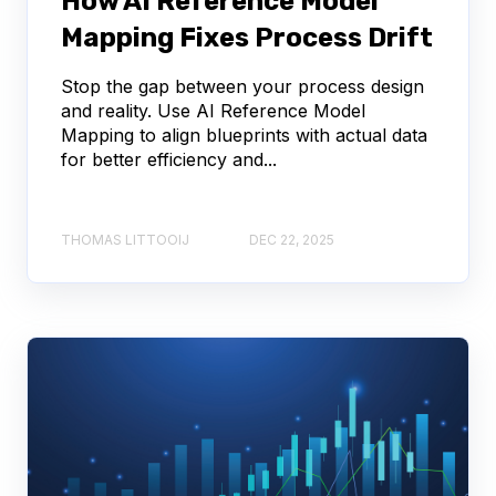
How AI Reference Model
Mapping Fixes Process Drift
Stop the gap between your process design
and reality. Use AI Reference Model
Mapping to align blueprints with actual data
for better efficiency and...
THOMAS LITTOOIJ
DEC 22, 2025