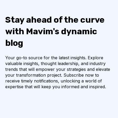
Stay ahead of the curve
with Mavim's dynamic
blog
Your go-to source for the latest insights. Explore
valuable insights, thought leadership, and industry
trends that will empower your strategies and elevate
your transformation project. Subscribe now to
receive timely notifications, unlocking a world of
expertise that will keep you informed and inspired.