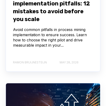
implementation pitfalls: 12
mistakes to avoid before
you scale
Avoid common pitfalls in process mining
implementation to ensure success. Learn
how to choose the right pilot and drive
measurable impact in your...
RAMON BRUIJNESTEIJN
MAY 28, 2026