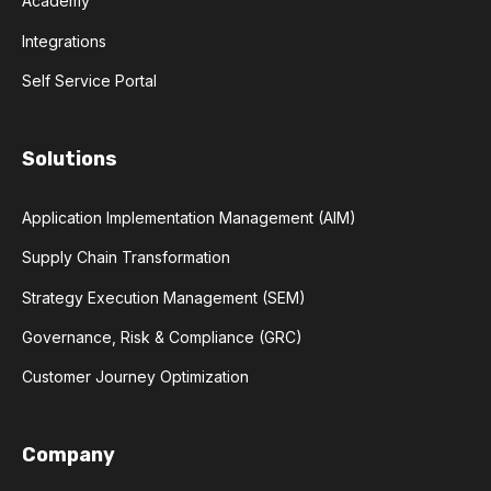
Academy
Integrations
Self Service Portal
Solutions
Application Implementation Management (AIM)
Supply Chain Transformation
Strategy Execution Management (SEM)
Governance, Risk & Compliance (GRC)
Customer Journey Optimization
Company