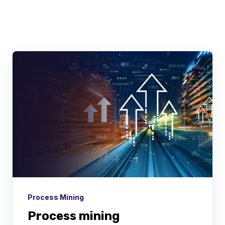
There are no suggestions because the searc
Process Mining
Process mining