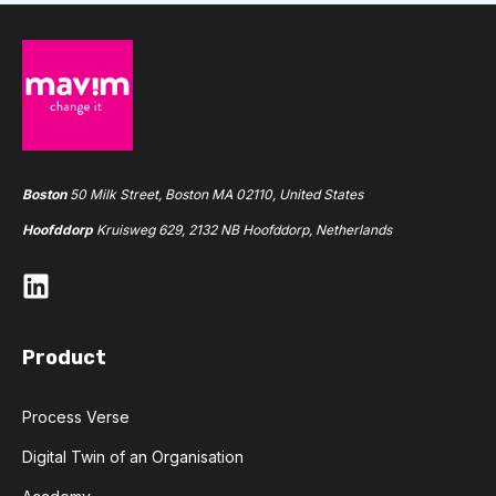
Boston
50 Milk Street, Boston MA 02110, United States
Hoofddorp
Kruisweg 629, 2132 NB Hoofddorp, Netherlands
Product
Process Verse
Digital Twin of an Organisation