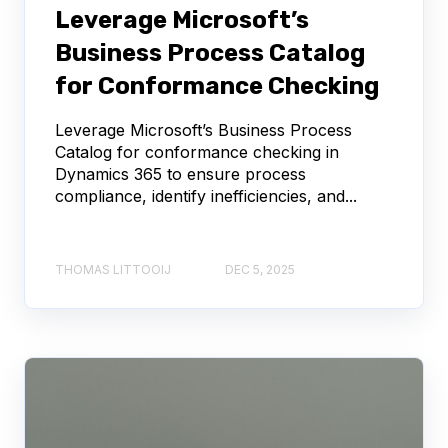
Leverage Microsoft’s
Business Process Catalog
for Conformance Checking
Leverage Microsoft’s Business Process
Catalog for conformance checking in
Dynamics 365 to ensure process
compliance, identify inefficiencies, and...
THOMAS LITTOOIJ
DEC 5, 2025