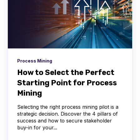
Process Mining
How to Select the Perfect
Starting Point for Process
Mining
Selecting the right process mining pilot is a
strategic decision. Discover the 4 pillars of
success and how to secure stakeholder
buy-in for your...