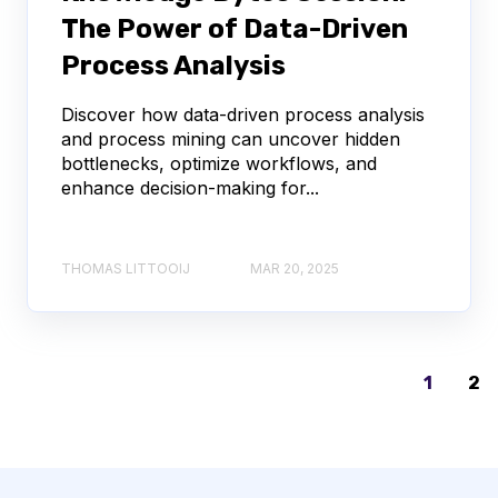
The Power of Data-Driven
Process Analysis
Discover how data-driven process analysis
and process mining can uncover hidden
bottlenecks, optimize workflows, and
enhance decision-making for...
THOMAS LITTOOIJ
MAR 20, 2025
1
2