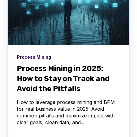
Process Mining
Process Mining in 2025:
How to Stay on Track and
Avoid the Pitfalls
How to leverage process mining and BPM
for real business value in 2025. Avoid
common pitfalls and maximize impact with
clear goals, clean data, and...