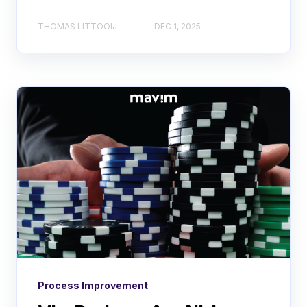
THOMAS LITTOOIJ
DEC 1, 2025
Process Improvement