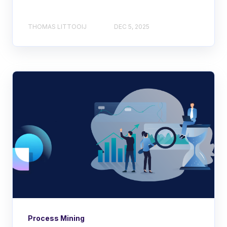
THOMAS LITTOOIJ
DEC 5, 2025
Process Mining