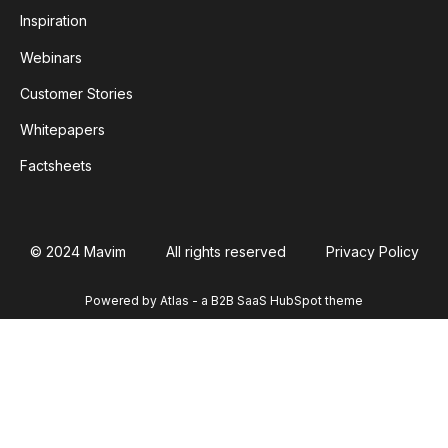
Inspiration
Webinars
Customer Stories
Whitepapers
Factsheets
© 2024 Mavim
All rights reserved
Privacy Policy
Powered by Atlas - a B2B SaaS HubSpot theme