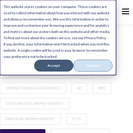
This website stores cookies on your computer. These cookies are
used to collect information about how you interact with our website
and allow us to remember you. We use this information in order to
improve and customize your browsing experience and for analytics
and metrics about our visitors both on this website and other media.
To find out more about the cookies we use, see our Privacy Policy.
ALL
DIGITAL TRANSFORMATION
If you decline, your information won’t be tracked when you visit this
website. A single cookie will be used in your browser to remember
your preference not to be tracked.
MICROSOFT DYNAMICS ERP
Accept
Decline
BUSINESS PROCESS MANAGEMENT (BPM)
OPERATIONAL EXCELLENCE
AI
BPC
CONTINUOUS IMPROVEMENT
PROCESS IMPROVEMENT
DTO