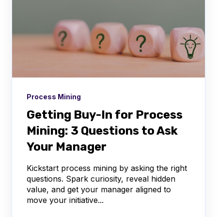
Process Mining
Getting Buy-In for Process
Mining: 3 Questions to Ask
Your Manager
Kickstart process mining by asking the right
questions. Spark curiosity, reveal hidden
value, and get your manager aligned to
move your initiative...