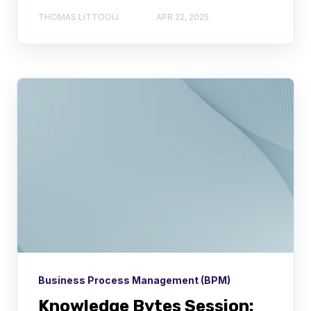
THOMAS LITTOOIJ
APR 22, 2025
Business Process Management (BPM)
Knowledge Bytes Session: