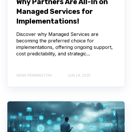
Why Partners Are All-In on
Managed Services for
Implementations!
Discover why Managed Services are
becoming the preferred choice for
implementations, offering ongoing support,
cost predictability, and strategic...
SIENA PENNINGTON
JUN 24, 2025