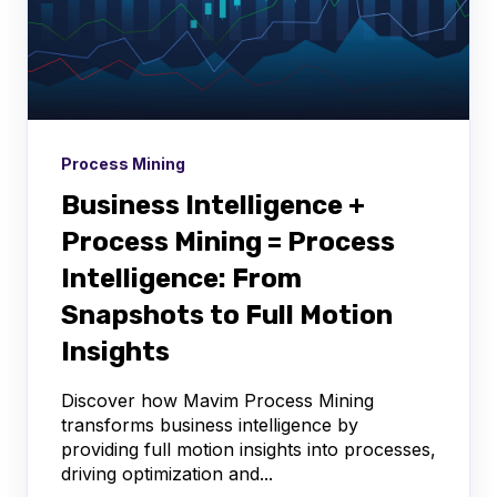
Process Mining
Business Intelligence +
Process Mining = Process
Intelligence: From
Snapshots to Full Motion
Insights
Discover how Mavim Process Mining
transforms business intelligence by
providing full motion insights into processes,
driving optimization and...