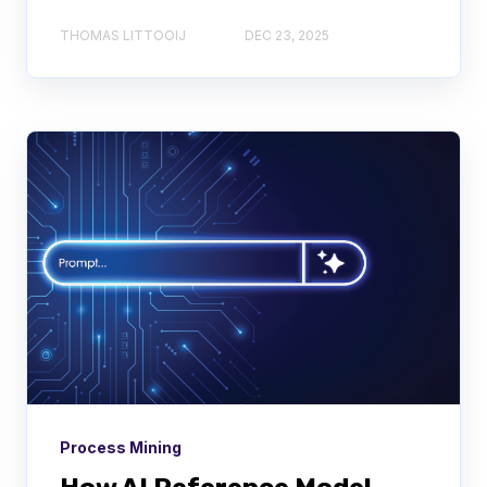
THOMAS LITTOOIJ
DEC 23, 2025
Process Mining