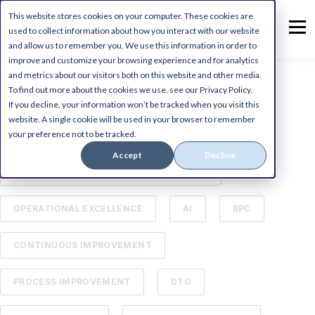
This website stores cookies on your computer. These cookies are
used to collect information about how you interact with our website
and allow us to remember you. We use this information in order to
improve and customize your browsing experience and for analytics
and metrics about our visitors both on this website and other media.
To find out more about the cookies we use, see our Privacy Policy.
ALL
DIGITAL TRANSFORMATION
If you decline, your information won’t be tracked when you visit this
website. A single cookie will be used in your browser to remember
your preference not to be tracked.
MICROSOFT DYNAMICS ERP
Accept
Decline
BUSINESS PROCESS MANAGEMENT (BPM)
OPERATIONAL EXCELLENCE
AI
BPC
CONTINUOUS IMPROVEMENT
PROCESS IMPROVEMENT
DTO