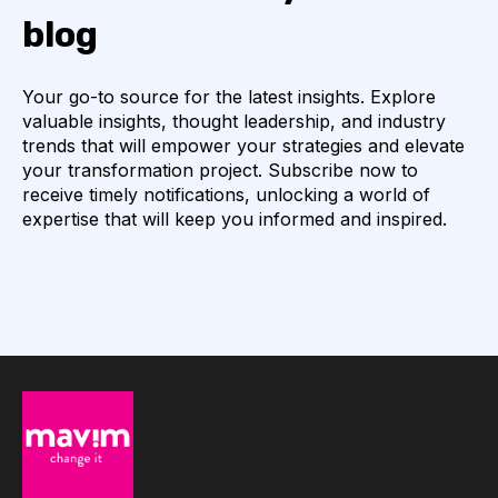
blog
Your go-to source for the latest insights. Explore
valuable insights, thought leadership, and industry
trends that will empower your strategies and elevate
your transformation project. Subscribe now to
receive timely notifications, unlocking a world of
expertise that will keep you informed and inspired.