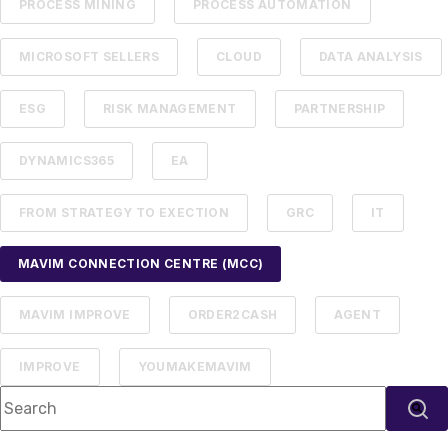
PROCESS MINING
PROCESS AUTOMATION
MICROSOFT SELLERS
CLOUD
DATA ANALYSIS
ESG
RISK MANAGEMENT
PARTNERSHIP
DYNAMICS365
EA
FROM STRATEGY TO EXECTION
GRC
IT
MAVIM CONNECTION CENTRE (MCC)
MAVIM IMPROVE
ORDER2CASH
AGENT
IMPROVE
YOUMAKEMAVIM
This is a search field with an auto-suggest feature attached.