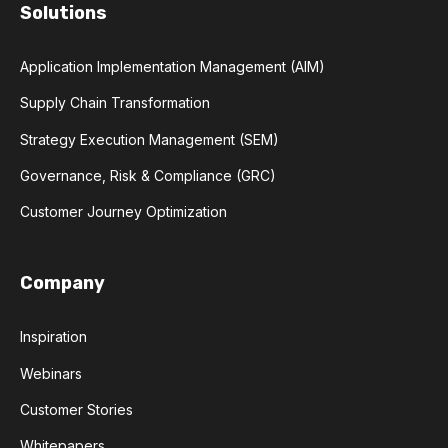
Solutions
Application Implementation Management (AIM)
Supply Chain Transformation
Strategy Execution Management (SEM)
Governance, Risk & Compliance (GRC)
Customer Journey Optimization
Company
Inspiration
Webinars
Customer Stories
Whitepapers