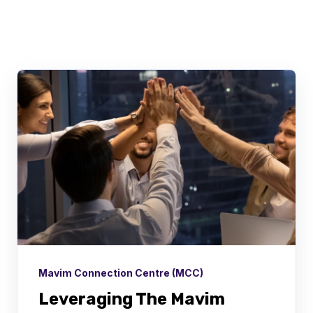
There are no suggestions because the searc
Mavim Connection Centre (MCC)
Leveraging The Mavim