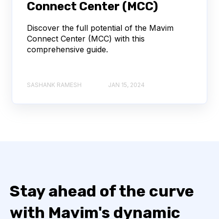
Connect Center (MCC)
Discover the full potential of the Mavim
Connect Center (MCC) with this
comprehensive guide.
SASHANK RAMESH
JAN 15, 2024
Stay ahead of the curve
with Mavim's dynamic