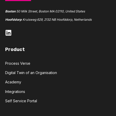
Boston
50 Milk Street, Boston MA 02110, United States
Hoofddorp
Kruisweg 629, 2132 NB Hoofddorp, Netherlands
Product
Process Verse
Digital Twin of an Organisation
Academy
Integrations
Self Service Portal