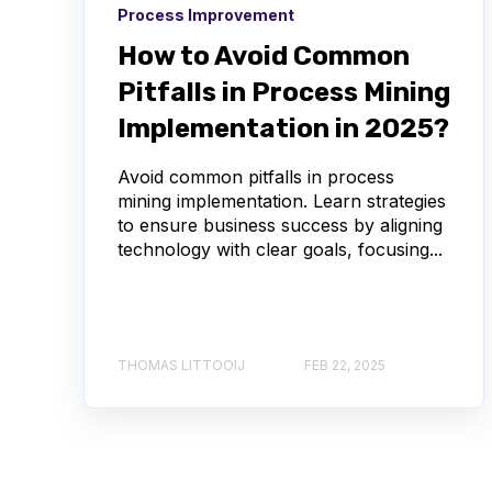
Process Improvement
How to Avoid Common
Pitfalls in Process Mining
Implementation in 2025?
Avoid common pitfalls in process
mining implementation. Learn strategies
to ensure business success by aligning
technology with clear goals, focusing...
THOMAS LITTOOIJ
FEB 22, 2025