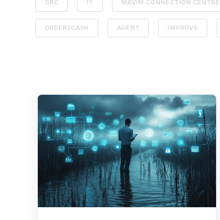
GRC
IT
MAVIM CONNECTION CENTRE
ORDER2CASH
AGENT
IMPROVE