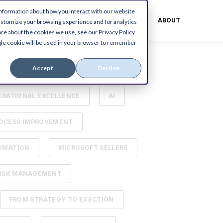
information about how you interact with our website
ES
CUSTOMERS
BLOG
ABOUT
ustomize your browsing experience and for analytics
re about the cookies we use, see our Privacy Policy.
ingle cookie will be used in your browser to remember
Accept
Decline
OSOFT DYNAMICS ERP
ERATIONAL EXCELLENCE
AI
OCESS IMPROVEMENT
OMATION
MICROSOFT SELLERS
ISK MANAGEMENT
FROM STRATEGY TO EXECTION