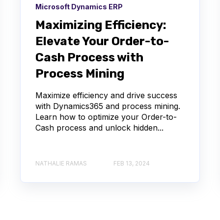
Microsoft Dynamics ERP
Maximizing Efficiency:
Elevate Your Order-to-
Cash Process with
Process Mining
Maximize efficiency and drive success
with Dynamics365 and process mining.
Learn how to optimize your Order-to-
Cash process and unlock hidden...
NATHALIE RAMAS
FEB 13, 2024