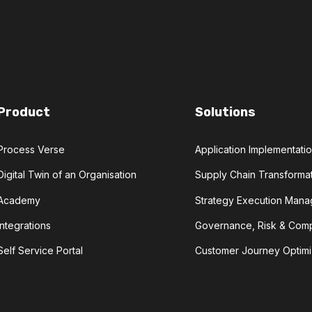
Product
Solutions
Process Verse
Application Implementat
Digital Twin of an Organisation
Supply Chain Transforma
Academy
Strategy Execution Man
Integrations
Governance, Risk & Com
Self Service Portal
Customer Journey Optimi