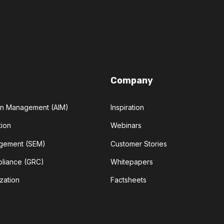
Company
ion Management (AIM)
Inspiration
tion
Webinars
agement (SEM)
Customer Stories
pliance (GRC)
Whitepapers
zation
Factsheets