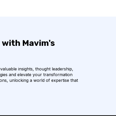
 with Mavim's
 valuable insights, thought leadership,
egies and elevate your transformation
ions, unlocking a world of expertise that