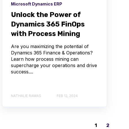
Microsoft Dynamics ERP
Unlock the Power of
Dynamics 365 FinOps
with Process Mining
Are you maximizing the potential of
Dynamics 365 Finance & Operations?
Learn how process mining can
supercharge your operations and drive
success....
NATHALIE RAMAS
FEB 12, 2024
1
2