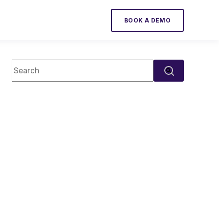
BOOK A DEMO
This is a search field with an auto-suggest feature attac
There are no suggestions because the search field 