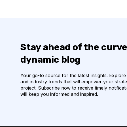
Stay ahead of the curve
dynamic blog
Your go-to source for the latest insights. Explore
and industry trends that will empower your strat
project. Subscribe now to receive timely notificat
will keep you informed and inspired.