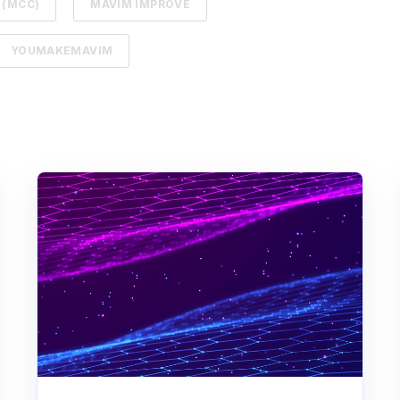
 (MCC)
MAVIM IMPROVE
YOUMAKEMAVIM