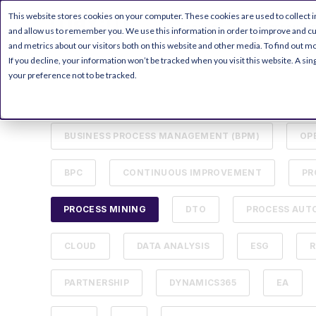
This website stores cookies on your computer. These cookies are used to collect 
PRODUCT
RESOURC
and allow us to remember you. We use this information in order to improve and c
and metrics about our visitors both on this website and other media. To find out mo
If you decline, your information won’t be tracked when you visit this website. A s
your preference not to be tracked.
ALL
DIGITAL TRANSFORMATION
MICR
BUSINESS PROCESS MANAGEMENT (BPM)
OP
BPC
CONTINUOUS IMPROVEMENT
PR
PROCESS MINING
DTO
PROCESS AUT
CLOUD
DATA ANALYSIS
ESG
R
PARTNERSHIP
DYNAMICS365
EA