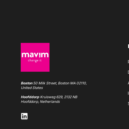
Boston
50 Milk Street, Boston MA 02110,
United States
Hoofddorp
Kruisweg 629, 2132 NB
Hoofddorp, Netherlands